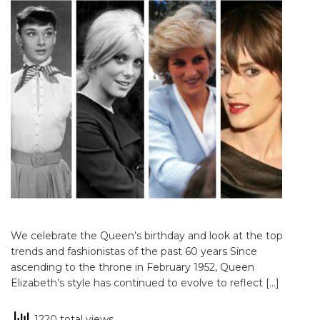
We celebrate the Queen’s birthday and look at the top
trends and fashionistas of the past 60 years Since
ascending to the throne in February 1952, Queen
Elizabeth’s style has continued to evolve to reflect […]
1220 total views