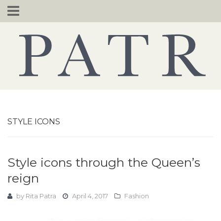
Skip
to
content
STYLE ICONS
Style icons through the Queen’s
reign
by
Rita Patra
April 4, 2017
Fashion