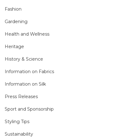
Fashion
Gardening
Health and Wellness
Heritage
History & Science
Information on Fabrics
Information on Silk
Press Releases
Sport and Sponsorship
Styling Tips
Sustainability