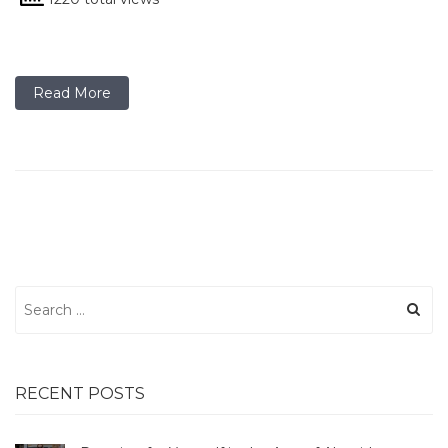
Read More
Search
for:
RECENT POSTS