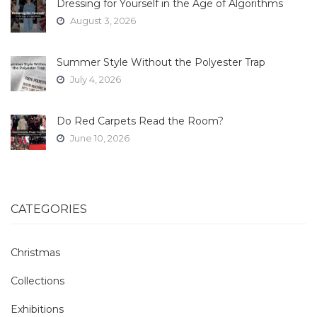
Dressing for Yourself in the Age of Algorithms
August 3, 2026
Summer Style Without the Polyester Trap
July 4, 2026
Do Red Carpets Read the Room?
June 10, 2026
CATEGORIES
Christmas
Collections
Exhibitions