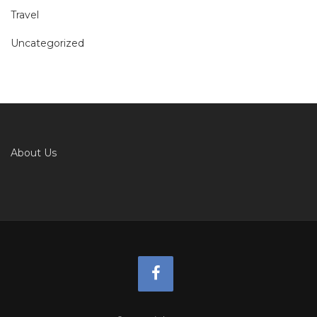
Travel
Uncategorized
About Us