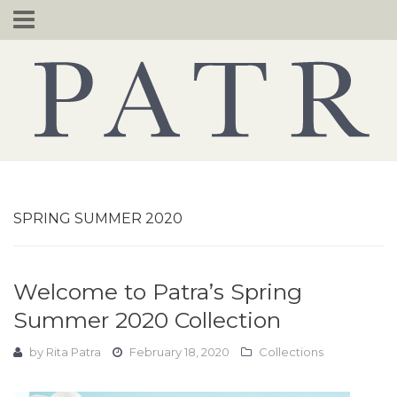
Skip
to
content
SPRING SUMMER 2020
Welcome to Patra’s Spring
Summer 2020 Collection
by
Rita Patra
February 18, 2020
Collections