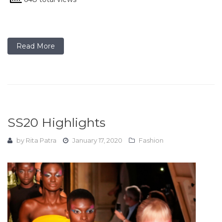
Read More
SS20 Highlights
by
Rita Patra
January 17, 2020
Fashion