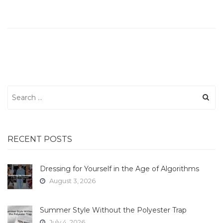
Search
for:
RECENT POSTS
Dressing for Yourself in the Age of Algorithms
August 3, 2026
Summer Style Without the Polyester Trap
July 4, 2026