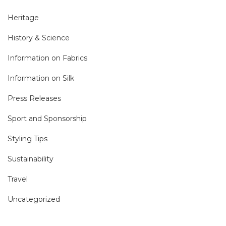
Heritage
History & Science
Information on Fabrics
Information on Silk
Press Releases
Sport and Sponsorship
Styling Tips
Sustainability
Travel
Uncategorized