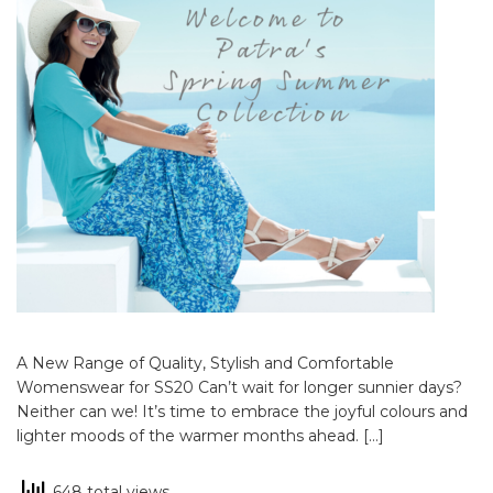
A New Range of Quality, Stylish and Comfortable
Womenswear for SS20 Can’t wait for longer sunnier days?
Neither can we! It’s time to embrace the joyful colours and
lighter moods of the warmer months ahead. […]
648 total views