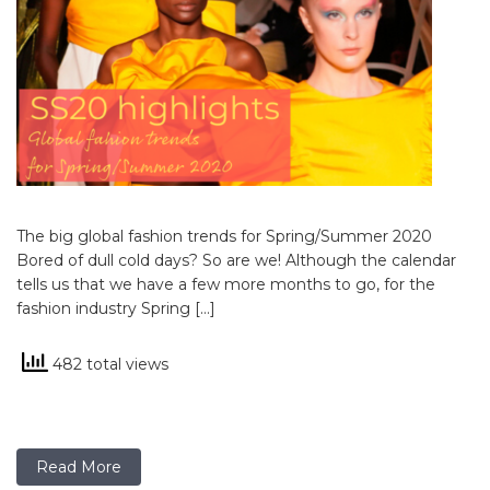
The big global fashion trends for Spring/Summer 2020
Bored of dull cold days? So are we! Although the calendar
tells us that we have a few more months to go, for the
fashion industry Spring […]
482 total views
Read More