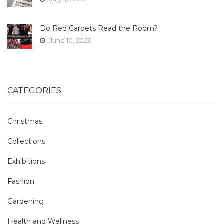
Do Red Carpets Read the Room?
June 10, 2026
CATEGORIES
Christmas
Collections
Exhibitions
Fashion
Gardening
Health and Wellness