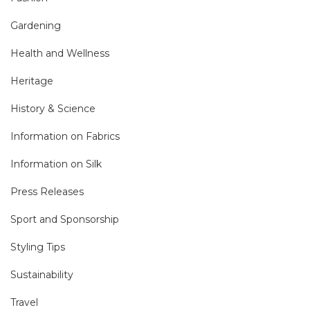
Gardening
Health and Wellness
Heritage
History & Science
Information on Fabrics
Information on Silk
Press Releases
Sport and Sponsorship
Styling Tips
Sustainability
Travel