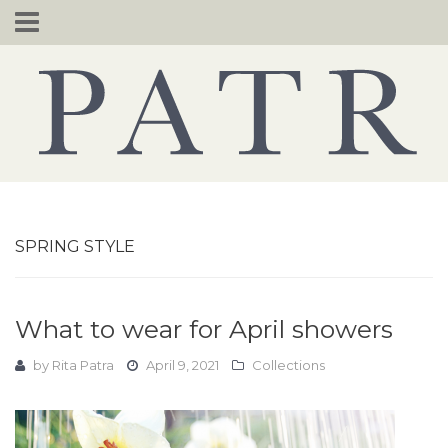
Skip
to
content
SPRING STYLE
What to wear for April showers
by
Rita Patra
April 9, 2021
Collections