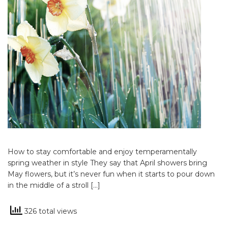
How to stay comfortable and enjoy temperamentally
spring weather in style They say that April showers bring
May flowers, but it’s never fun when it starts to pour down
in the middle of a stroll […]
326 total views