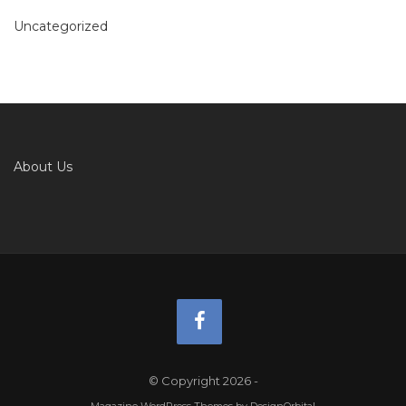
Uncategorized
About Us
© Copyright 2026
-