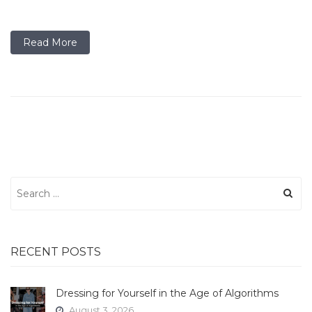
Read More
Search
for:
RECENT POSTS
Dressing for Yourself in the Age of Algorithms
August 3, 2026