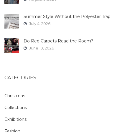
Summer Style Without the Polyester Trap
July 4, 2026
Do Red Carpets Read the Room?
June 10, 2026
CATEGORIES
Christmas
Collections
Exhibitions
Fashion