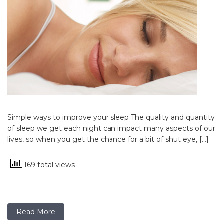
Simple ways to improve your sleep The quality and quantity
of sleep we get each night can impact many aspects of our
lives, so when you get the chance for a bit of shut eye, […]
169 total views
Read More