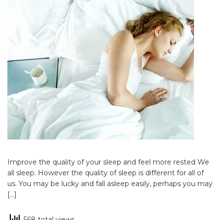
Improve the quality of your sleep and feel more rested We
all sleep. However the quality of sleep is different for all of
us. You may be lucky and fall asleep easily, perhaps you may
[…]
568 total views