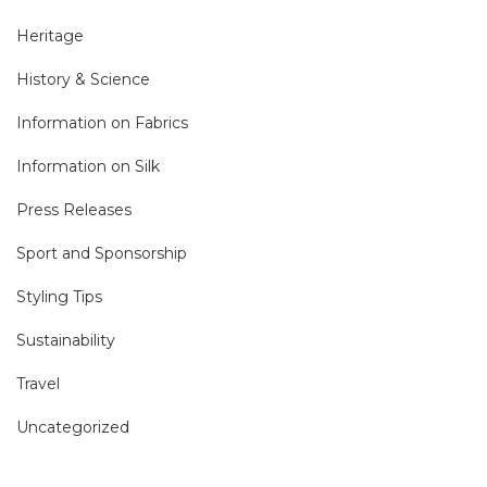
Heritage
History & Science
Information on Fabrics
Information on Silk
Press Releases
Sport and Sponsorship
Styling Tips
Sustainability
Travel
Uncategorized