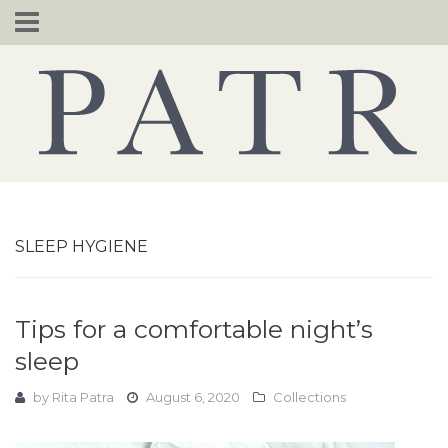
Skip
to
content
SLEEP HYGIENE
Tips for a comfortable night’s
sleep
by
Rita Patra
August 6, 2020
Collections