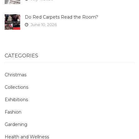
Do Red Carpets Read the Room?
June 10, 2026
CATEGORIES
Christmas
Collections
Exhibitions
Fashion
Gardening
Health and Wellness