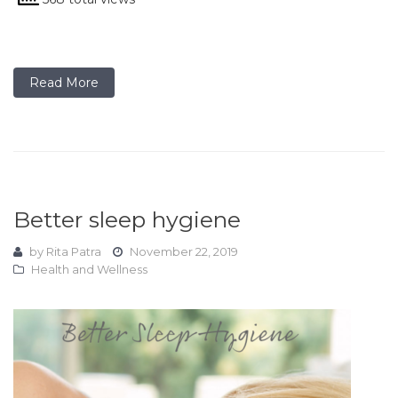
Read More
Better sleep hygiene
by
Rita Patra
November 22, 2019
Health and Wellness