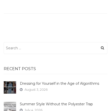
Search
for:
RECENT POSTS
Dressing for Yourself in the Age of Algorithms
August 3, 2026
Summer Style Without the Polyester Trap
July 4, 2026