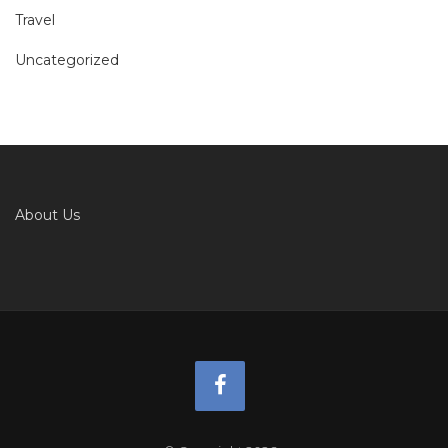
Travel
Uncategorized
About Us