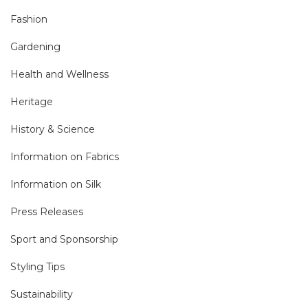
Fashion
Gardening
Health and Wellness
Heritage
History & Science
Information on Fabrics
Information on Silk
Press Releases
Sport and Sponsorship
Styling Tips
Sustainability