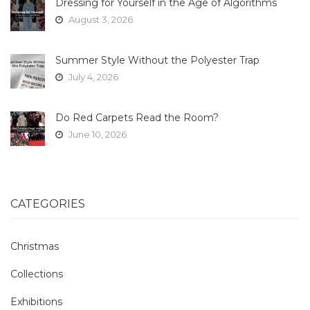
Dressing for Yourself in the Age of Algorithms
August 3, 2026
Summer Style Without the Polyester Trap
July 4, 2026
Do Red Carpets Read the Room?
June 10, 2026
CATEGORIES
Christmas
Collections
Exhibitions