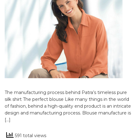
The manufacturing process behind Patra’s timeless pure
silk shirt The perfect blouse Like many things in the world
of fashion, behind a high-quality end product is an intricate
design and manufacturing process. Blouse manufacture is
[…]
591 total views