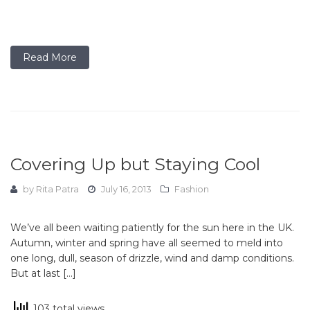
Read More
Covering Up but Staying Cool
by
Rita Patra
July 16, 2013
Fashion
We’ve all been waiting patiently for the sun here in the UK.
Autumn, winter and spring have all seemed to meld into
one long, dull, season of drizzle, wind and damp conditions.
But at last […]
103 total views