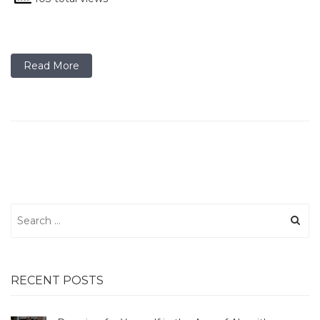
Read More
Search
for:
RECENT POSTS