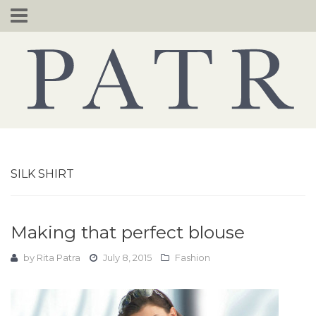
Skip
to
content
SILK SHIRT
Making that perfect blouse
by
Rita Patra
July 8, 2015
Fashion