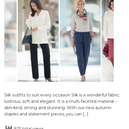
Silk outfits to suit every occasion Silk is a wonderful fabric;
lustrous, soft and elegant. It is a multi-faceted material –
skin-kind, strong and stunning. With our new autumn
staples and statement pieces, you can […]
923 total views