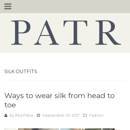
Skip
to
content
SILK OUTFITS
Ways to wear silk from head to
toe
by
Rita Patra
September 29, 2017
Fashion