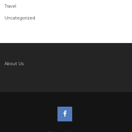
Travel
Uncategorized
About Us