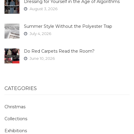
Dressing for Yourself in the Age of Algorithms
August 3, 2026
Summer Style Without the Polyester Trap
July 4, 2026
Do Red Carpets Read the Room?
June 10, 2026
CATEGORIES
Christmas
Collections
Exhibitions