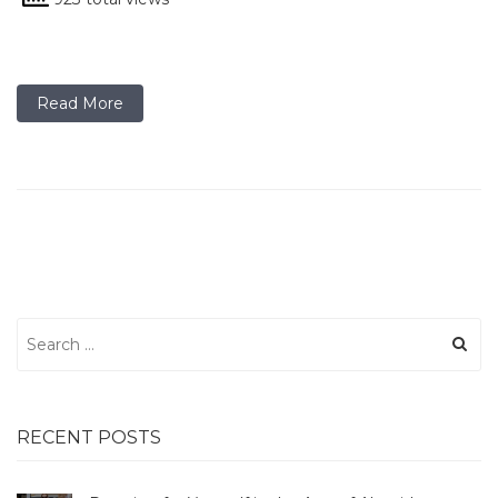
Read More
Search
for:
RECENT POSTS