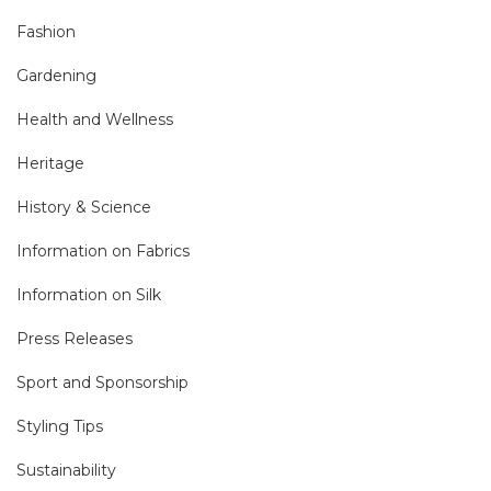
Fashion
Gardening
Health and Wellness
Heritage
History & Science
Information on Fabrics
Information on Silk
Press Releases
Sport and Sponsorship
Styling Tips
Sustainability