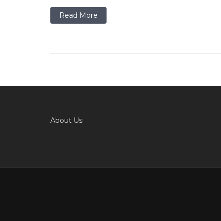
Read More
About Us