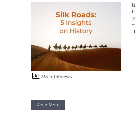
I
t
r
m
T
233 total views
Read More