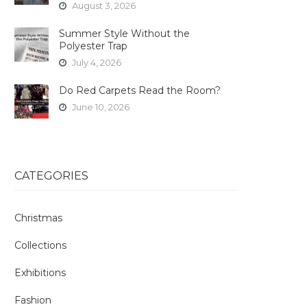
August 3, 2026
Summer Style Without the
Polyester Trap
July 4, 2026
Do Red Carpets Read the Room?
June 10, 2026
CATEGORIES
Christmas
Collections
Exhibitions
Fashion