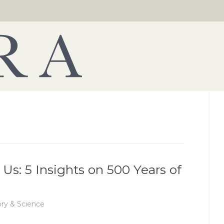
Us: 5 Insights on 500 Years of
ory & Science