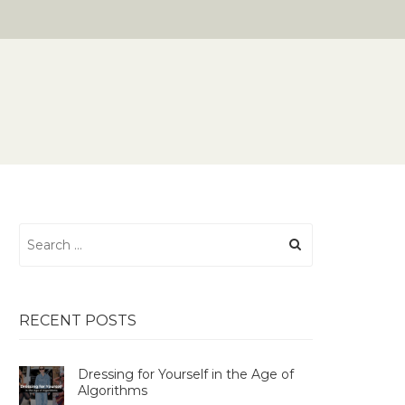
Search
for:
RECENT POSTS
Dressing for Yourself in the Age of
Algorithms