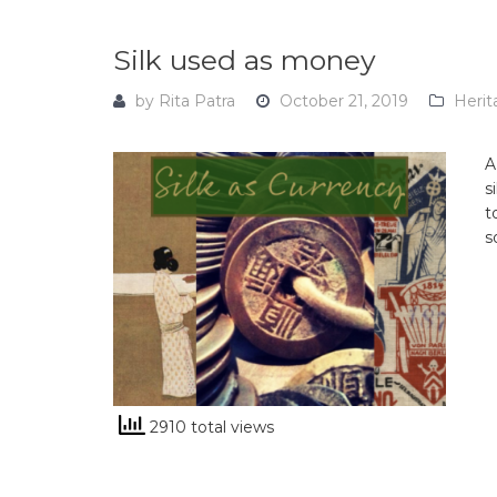
Silk used as money
by
Rita Patra
October 21, 2019
Herit
A
s
t
s
2910 total views