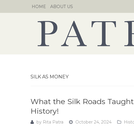
Skip
HOME
ABOUT US
to
content
SILK AS MONEY
What the Silk Roads Taught 
History!
by
Rita Patra
October 24, 2024
Hist