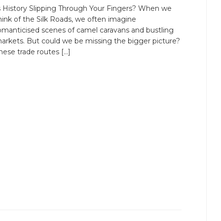
s History Slipping Through Your Fingers? When we
hink of the Silk Roads, we often imagine
omanticised scenes of camel caravans and bustling
arkets. But could we be missing the bigger picture?
hese trade routes […]