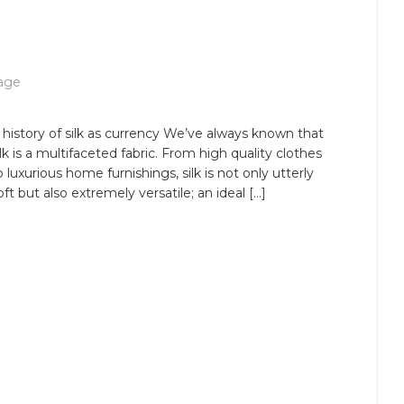
age
 history of silk as currency We’ve always known that
ilk is a multifaceted fabric. From high quality clothes
o luxurious home furnishings, silk is not only utterly
oft but also extremely versatile; an ideal […]