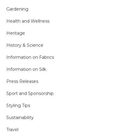
Gardening
Health and Wellness
Heritage
History & Science
Information on Fabrics
Information on Silk
Press Releases
Sport and Sponsorship
Styling Tips
Sustainability
Travel