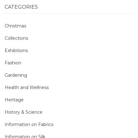
CATEGORIES
Christmas
Collections
Exhibitions
Fashion
Gardening
Health and Wellness
Heritage
History & Science
Information on Fabrics
Information on Silk