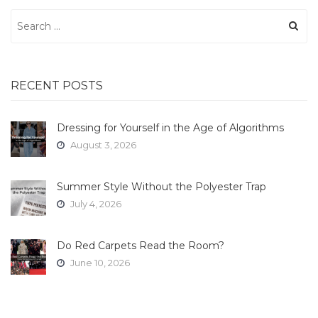
Search
for:
RECENT POSTS
Dressing for Yourself in the Age of Algorithms
August 3, 2026
Summer Style Without the Polyester Trap
July 4, 2026
Do Red Carpets Read the Room?
June 10, 2026