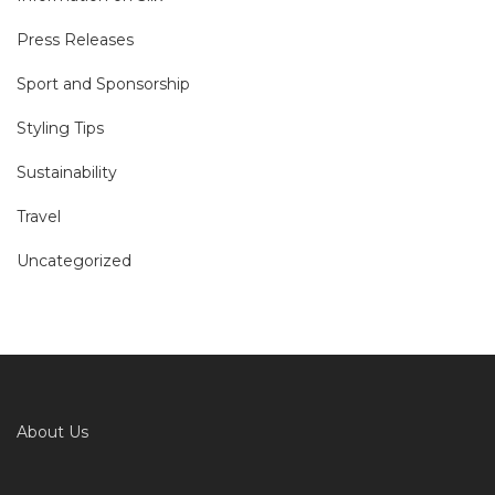
Press Releases
Sport and Sponsorship
Styling Tips
Sustainability
Travel
Uncategorized
About Us