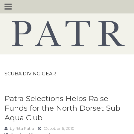
Skip
to
content
SCUBA DIVING GEAR
Patra Selections Helps Raise
Funds for the North Dorset Sub
Aqua Club
by
Rita Patra
October 6, 2010