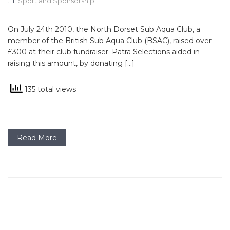
Sport and Sponsorship
On July 24th 2010, the North Dorset Sub Aqua Club, a
member of the British Sub Aqua Club (BSAC), raised over
£300 at their club fundraiser. Patra Selections aided in
raising this amount, by donating […]
135 total views
Read More