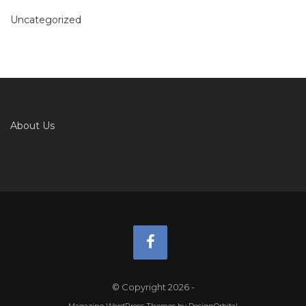
Uncategorized
About Us
© Copyright 2026
-