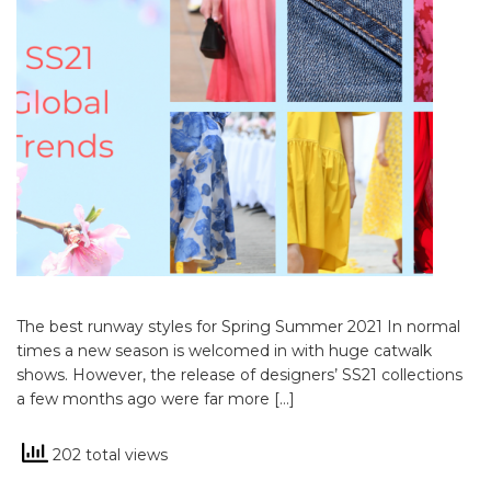
The best runway styles for Spring Summer 2021 In normal
times a new season is welcomed in with huge catwalk
shows. However, the release of designers’ SS21 collections
a few months ago were far more […]
202 total views