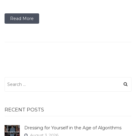
Read More
Search
for:
RECENT POSTS
Dressing for Yourself in the Age of Algorithms
August 3, 2026