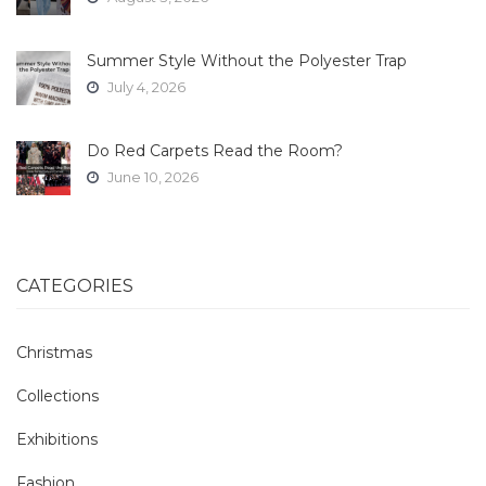
Summer Style Without the Polyester Trap
July 4, 2026
Do Red Carpets Read the Room?
June 10, 2026
CATEGORIES
Christmas
Collections
Exhibitions
Fashion