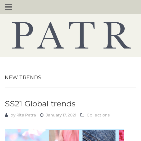
Skip
to
content
NEW TRENDS
SS21 Global trends
by
Rita Patra
January 17, 2021
Collections