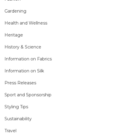
Gardening
Health and Wellness
Heritage
History & Science
Information on Fabrics
Information on Silk
Press Releases
Sport and Sponsorship
Styling Tips
Sustainability
Travel