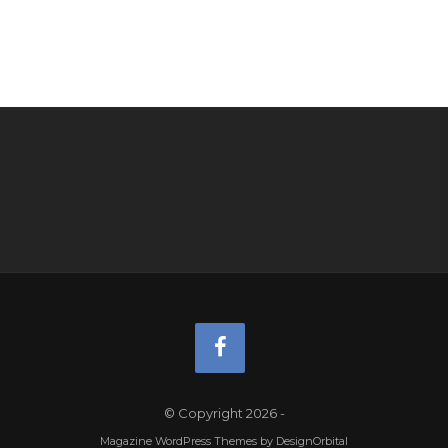
© Copyright 2026
-
Magazine WordPress Themes
by DesignOrbital