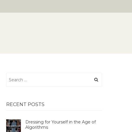
Search
for:
RECENT POSTS
Dressing for Yourself in the Age of
Algorithms