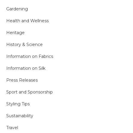
Gardening
Health and Wellness
Heritage
History & Science
Information on Fabrics
Information on Silk
Press Releases
Sport and Sponsorship
Styling Tips
Sustainability
Travel