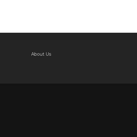
About Us