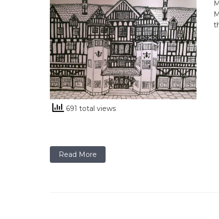
M
M
t
691 total views
Read More