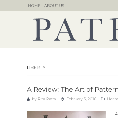
Skip
HOME
ABOUT US
to
content
LIBERTY
A Review: The Art of Pattern
by
Rita Patra
February 3, 2016
Herit
A