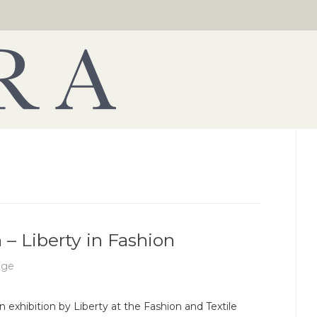
 – Liberty in Fashion
age
n exhibition by Liberty at the Fashion and Textile