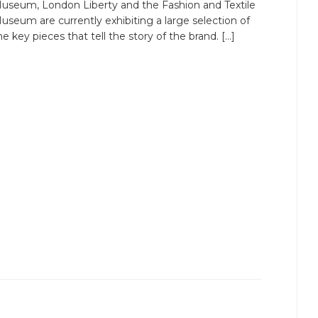
useum, London Liberty and the Fashion and Textile
useum are currently exhibiting a large selection of
he key pieces that tell the story of the brand. […]