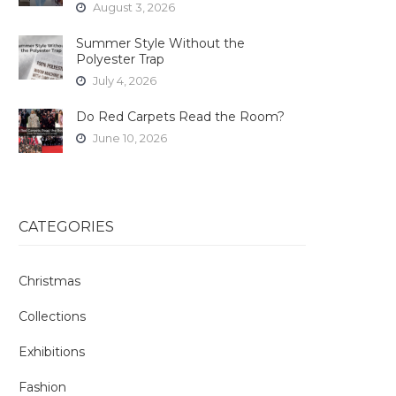
August 3, 2026
Summer Style Without the
Polyester Trap
July 4, 2026
Do Red Carpets Read the Room?
June 10, 2026
CATEGORIES
Christmas
Collections
Exhibitions
Fashion