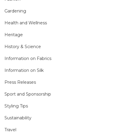
Gardening
Health and Wellness
Heritage
History & Science
Information on Fabrics
Information on Silk
Press Releases
Sport and Sponsorship
Styling Tips
Sustainability
Travel