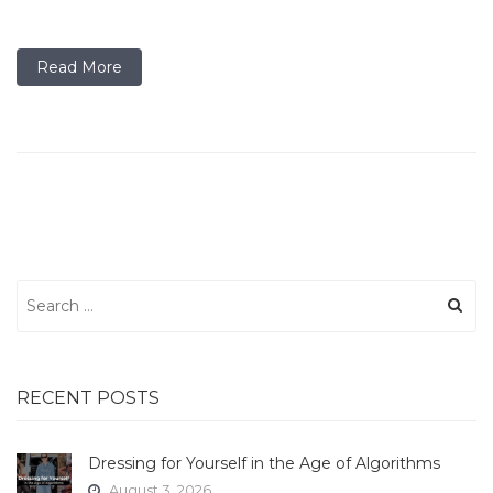
Read More
Search
for:
RECENT POSTS
Dressing for Yourself in the Age of Algorithms
August 3, 2026