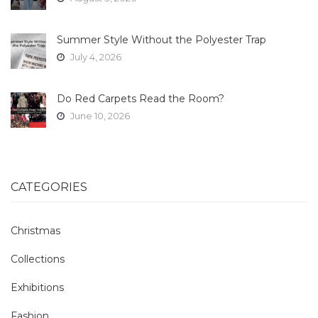
Summer Style Without the Polyester Trap
July 4, 2026
Do Red Carpets Read the Room?
June 10, 2026
CATEGORIES
Christmas
Collections
Exhibitions
Fashion