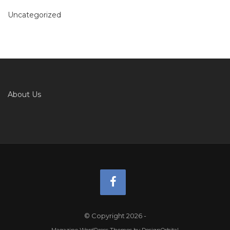
Uncategorized
About Us
© Copyright 2026
-