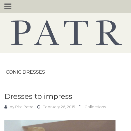
Skip
to
content
ICONIC DRESSES
Dresses to impress
by
Rita Patra
February 26, 2015
Collections