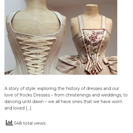
A story of style: exploring the history of dresses and our
love of frocks Dresses – from christenings and weddings, to
dancing until dawn – we all have ones that we have worn
and loved […]
548 total views