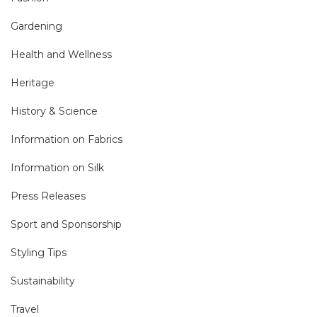
Gardening
Health and Wellness
Heritage
History & Science
Information on Fabrics
Information on Silk
Press Releases
Sport and Sponsorship
Styling Tips
Sustainability
Travel