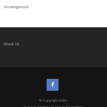
Uncategorized
About Us
© Copyright 2026
-