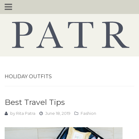
Skip
to
content
HOLIDAY OUTFITS
Best Travel Tips
by
Rita Patra
June 18, 2019
Fashion