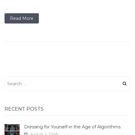
Read More
Search
for:
RECENT POSTS
Dressing for Yourself in the Age of Algorithms
August 3, 2026