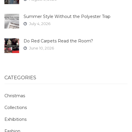
Summer Style Without the Polyester Trap
July 4, 2026
Do Red Carpets Read the Room?
June 10, 2026
CATEGORIES
Christmas
Collections
Exhibitions
Fashion