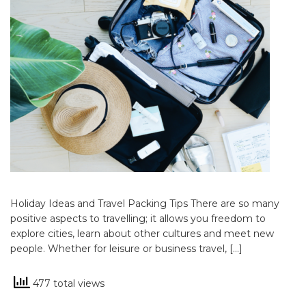
Holiday Ideas and Travel Packing Tips There are so many
positive aspects to travelling; it allows you freedom to
explore cities, learn about other cultures and meet new
people. Whether for leisure or business travel, […]
477 total views