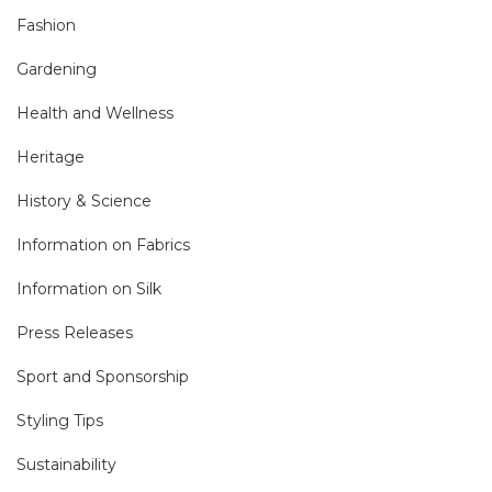
Fashion
Gardening
Health and Wellness
Heritage
History & Science
Information on Fabrics
Information on Silk
Press Releases
Sport and Sponsorship
Styling Tips
Sustainability