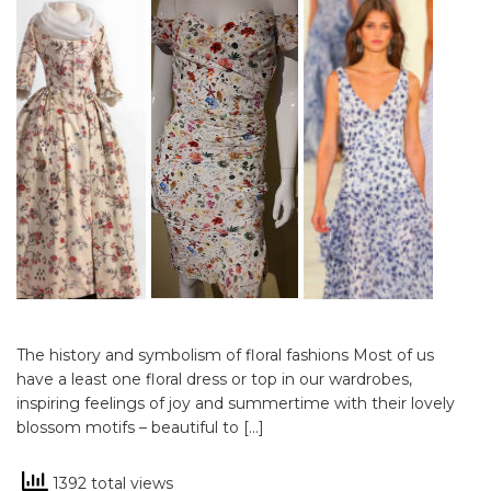
The history and symbolism of floral fashions Most of us
have a least one floral dress or top in our wardrobes,
inspiring feelings of joy and summertime with their lovely
blossom motifs – beautiful to […]
1392 total views