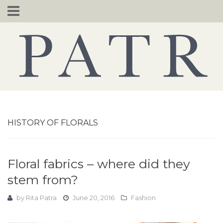
Skip
to
content
HISTORY OF FLORALS
Floral fabrics – where did they
stem from?
by
Rita Patra
June 20, 2016
Fashion