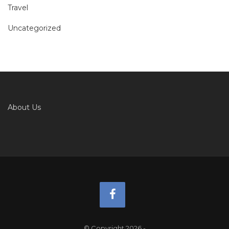
Travel
Uncategorized
About Us
© Copyright 2026
-