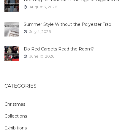
August 3, 2026
Summer Style Without the Polyester Trap
July 4, 2026
Do Red Carpets Read the Room?
June 10, 2026
CATEGORIES
Christmas
Collections
Exhibitions