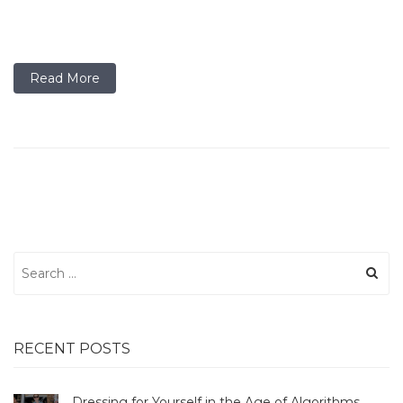
Read More
Search
for:
RECENT POSTS
Dressing for Yourself in the Age of Algorithms