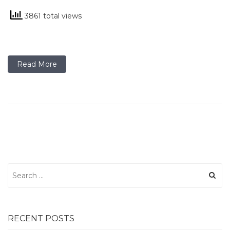
3861 total views
Read More
Search
for:
RECENT POSTS