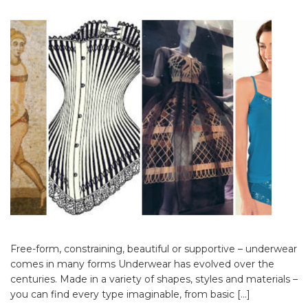
Free-form, constraining, beautiful or supportive – underwear
comes in many forms Underwear has evolved over the
centuries. Made in a variety of shapes, styles and materials –
you can find every type imaginable, from basic […]