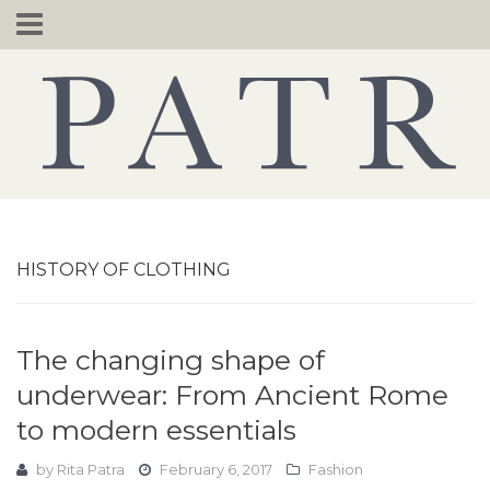
Skip
to
content
HISTORY OF CLOTHING
The changing shape of
underwear: From Ancient Rome
to modern essentials
by
Rita Patra
February 6, 2017
Fashion