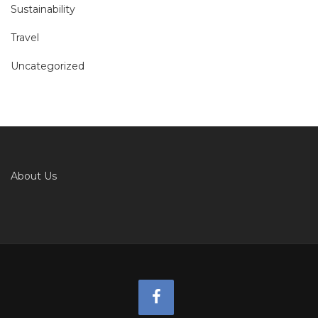
Sustainability
Travel
Uncategorized
About Us