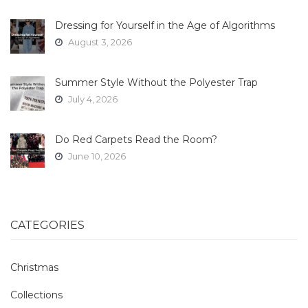
Dressing for Yourself in the Age of Algorithms
August 3, 2026
Summer Style Without the Polyester Trap
July 4, 2026
Do Red Carpets Read the Room?
June 10, 2026
CATEGORIES
Christmas
Collections