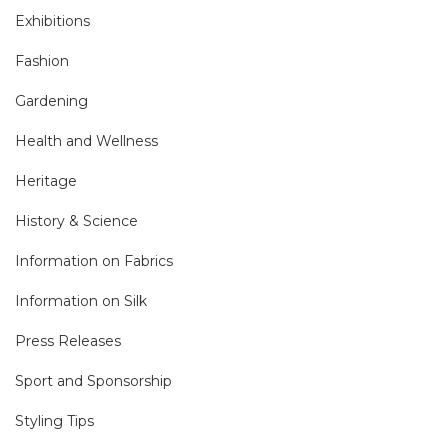
Exhibitions
Fashion
Gardening
Health and Wellness
Heritage
History & Science
Information on Fabrics
Information on Silk
Press Releases
Sport and Sponsorship
Styling Tips