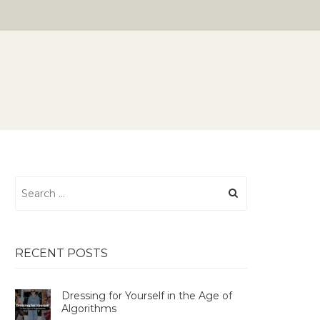
Search
for:
RECENT POSTS
Dressing for Yourself in the Age of
Algorithms