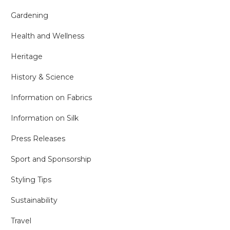
Gardening
Health and Wellness
Heritage
History & Science
Information on Fabrics
Information on Silk
Press Releases
Sport and Sponsorship
Styling Tips
Sustainability
Travel