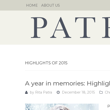
Skip
HOME
ABOUT US
to
content
HIGHLIGHTS OF 2015
A year in memories: Highlig
by
Rita Patra
December 18, 2015
Ch
P