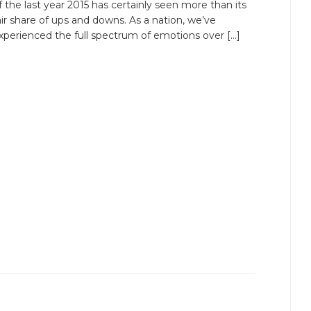
f the last year 2015 has certainly seen more than its
air share of ups and downs. As a nation, we’ve
xperienced the full spectrum of emotions over […]