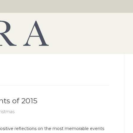
hts of 2015
ristmas
ositive reflections on the most memorable events