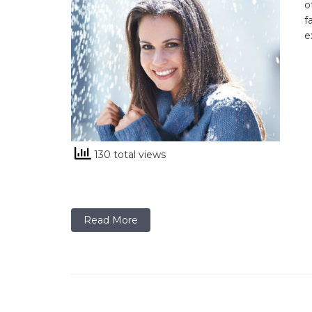
o
f
e
130 total views
Read More