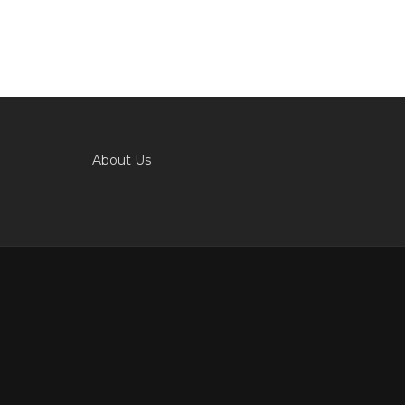
About Us