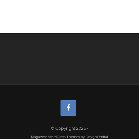
© Copyright 2026
-
Magazine WordPress Themes
by DesignOrbital