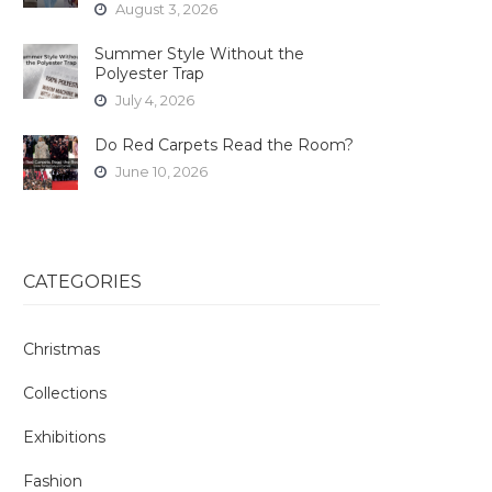
August 3, 2026
Summer Style Without the
Polyester Trap
July 4, 2026
Do Red Carpets Read the Room?
June 10, 2026
CATEGORIES
Christmas
Collections
Exhibitions
Fashion