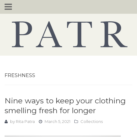
Skip
to
content
FRESHNESS
Nine ways to keep your clothing
smelling fresh for longer
by
Rita Patra
March 5, 2021
Collections