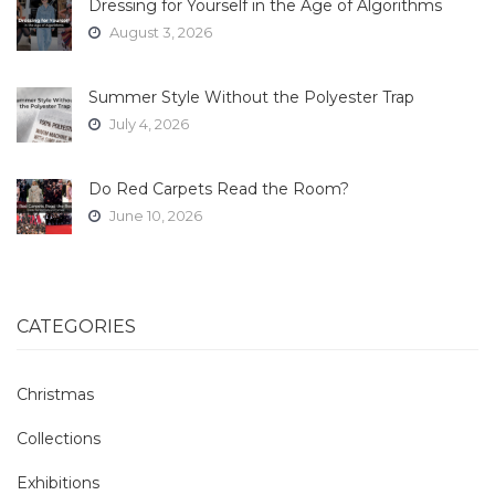
Dressing for Yourself in the Age of Algorithms
August 3, 2026
Summer Style Without the Polyester Trap
July 4, 2026
Do Red Carpets Read the Room?
June 10, 2026
CATEGORIES
Christmas
Collections
Exhibitions