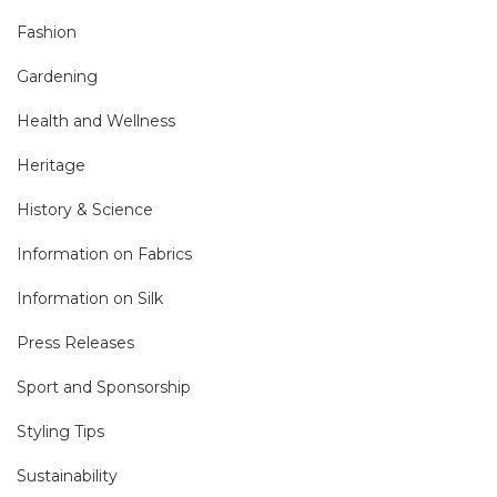
Fashion
Gardening
Health and Wellness
Heritage
History & Science
Information on Fabrics
Information on Silk
Press Releases
Sport and Sponsorship
Styling Tips
Sustainability