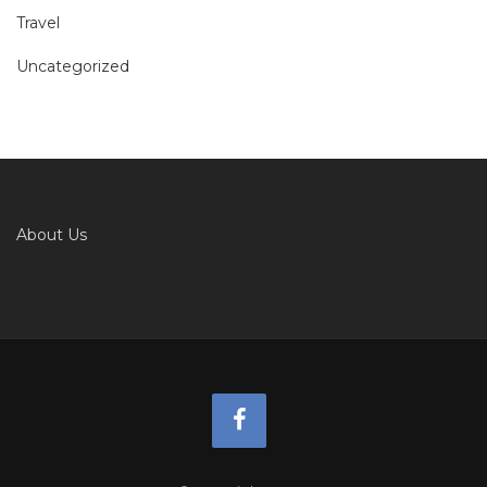
Travel
Uncategorized
About Us