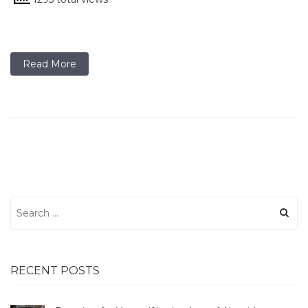
Read More
Search
for:
RECENT POSTS