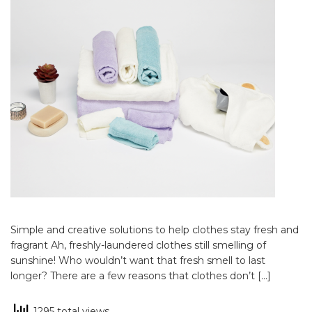
Simple and creative solutions to help clothes stay fresh and
fragrant Ah, freshly-laundered clothes still smelling of
sunshine! Who wouldn’t want that fresh smell to last
longer? There are a few reasons that clothes don’t […]
1295 total views