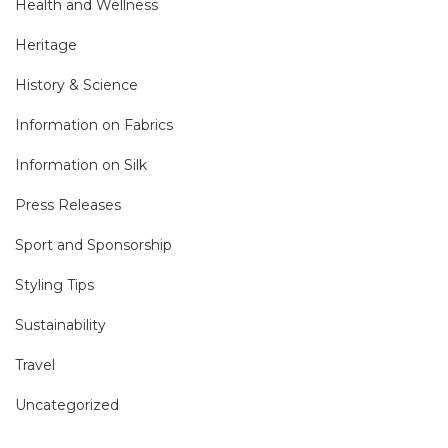
Health and Wellness
Heritage
History & Science
Information on Fabrics
Information on Silk
Press Releases
Sport and Sponsorship
Styling Tips
Sustainability
Travel
Uncategorized