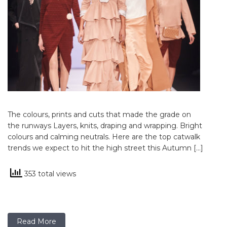
The colours, prints and cuts that made the grade on
the runways Layers, knits, draping and wrapping. Bright
colours and calming neutrals. Here are the top catwalk
trends we expect to hit the high street this Autumn […]
353 total views
Read More