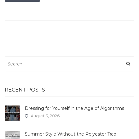
Search
for:
RECENT POSTS
Dressing for Yourself in the Age of Algorithms
August 3, 2026
Summer Style Without the Polyester Trap