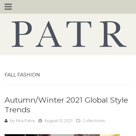
Skip
to
content
FALL FASHION
Autumn/Winter 2021 Global Style
Trends
by
Rita Patra
August 13, 2021
Collections