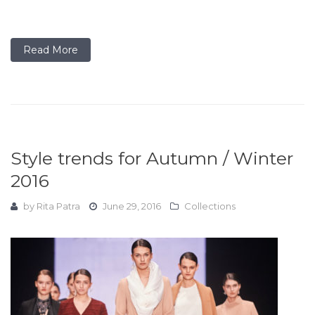
Read More
Style trends for Autumn / Winter
2016
by
Rita Patra
June 29, 2016
Collections