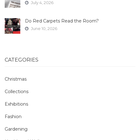
July 4, 2026
Do Red Carpets Read the Room?
June 10, 2026
CATEGORIES
Christmas
Collections
Exhibitions
Fashion
Gardening