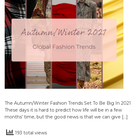
The Autumn/Winter Fashion Trends Set To Be Big In 2021
These days it is hard to predict how life will be in a few
months’ time, but the good news is that we can give […]
193 total views