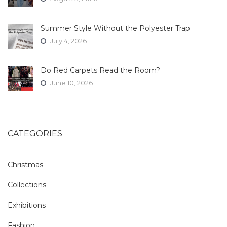
Summer Style Without the Polyester Trap
July 4, 2026
Do Red Carpets Read the Room?
June 10, 2026
CATEGORIES
Christmas
Collections
Exhibitions
Fashion