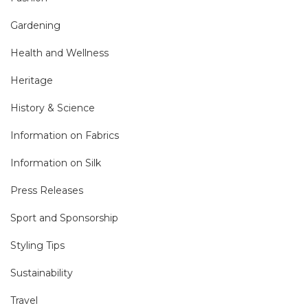
Gardening
Health and Wellness
Heritage
History & Science
Information on Fabrics
Information on Silk
Press Releases
Sport and Sponsorship
Styling Tips
Sustainability
Travel