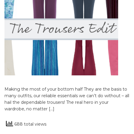
Making the most of your bottom half They are the basis to
many outfits, our reliable essentials we can’t do without – all
hail the dependable trousers! The real hero in your
wardrobe, no matter […]
688 total views