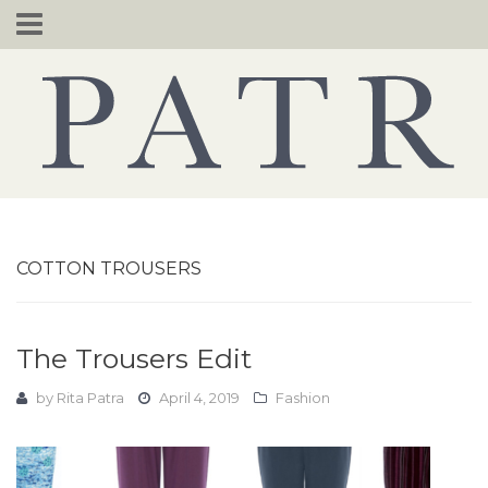
Skip
to
content
COTTON TROUSERS
The Trousers Edit
by
Rita Patra
April 4, 2019
Fashion