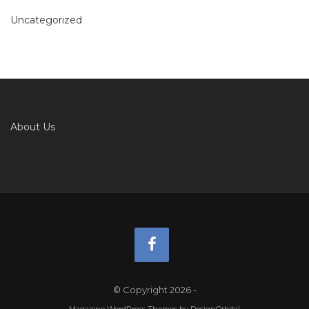
Uncategorized
About Us
© Copyright 2026
-