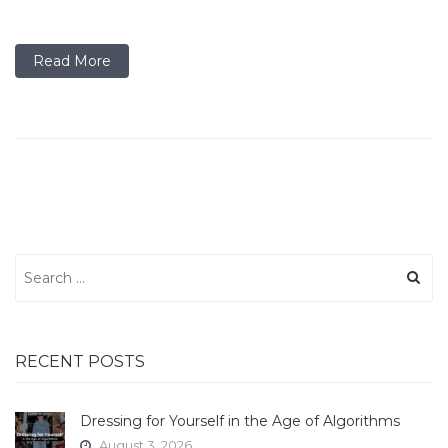
Read More
Search
for:
RECENT POSTS
Dressing for Yourself in the Age of Algorithms
August 3, 2026