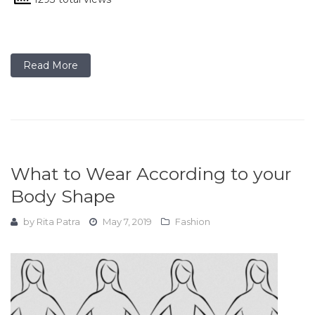
Read More
What to Wear According to your
Body Shape
by
Rita Patra
May 7, 2019
Fashion