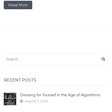
Read More
Search
for:
RECENT POSTS
Dressing for Yourself in the Age of Algorithms
August 3, 2026