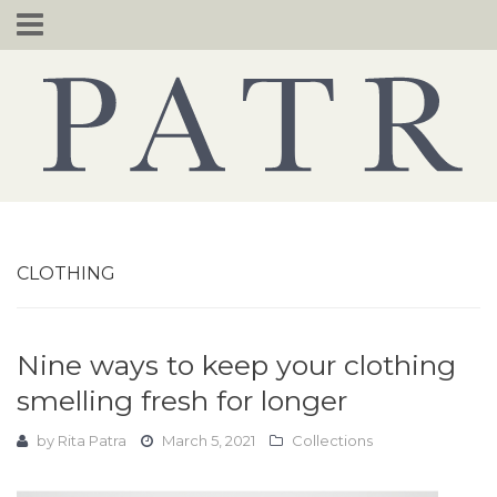
Skip
to
content
CLOTHING
Nine ways to keep your clothing
smelling fresh for longer
by
Rita Patra
March 5, 2021
Collections