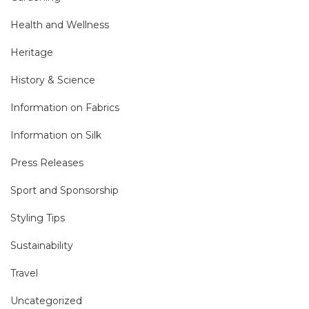
Health and Wellness
Heritage
History & Science
Information on Fabrics
Information on Silk
Press Releases
Sport and Sponsorship
Styling Tips
Sustainability
Travel
Uncategorized