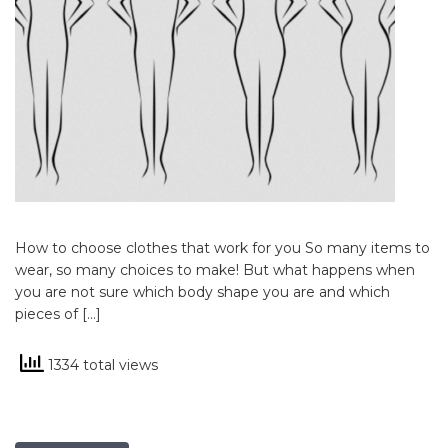
How to choose clothes that work for you So many items to
wear, so many choices to make! But what happens when
you are not sure which body shape you are and which
pieces of […]
1334 total views