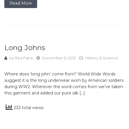
Read More
Long Johns
by
Rita Patra
December 6, 2012
History & Science
Where does ‘long john’ come from? World Wide Words
suggest it is the long underwear worn by American soldiers
during WW2. Wherever the word comes from we’ve taken
this garment and added our pure silk […]
233 total views