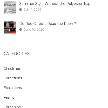
Summer Style Without the Polyester Trap
July 4, 2026
Do Red Carpets Read the Room?
June 10, 2026
CATEGORIES
Christmas
Collections
Exhibitions
Fashion
Gardening