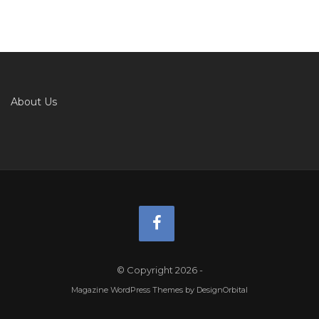
About Us
© Copyright 2026
-
Magazine WordPress Themes
by DesignOrbital