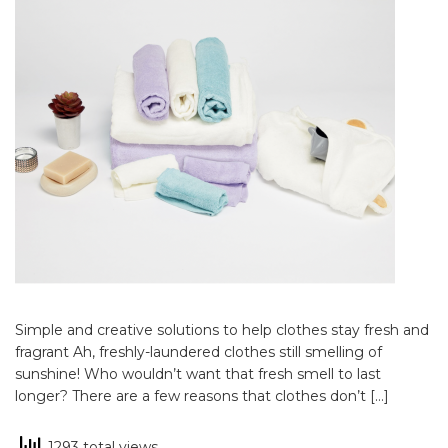
Simple and creative solutions to help clothes stay fresh and
fragrant Ah, freshly-laundered clothes still smelling of
sunshine! Who wouldn’t want that fresh smell to last
longer? There are a few reasons that clothes don’t […]
1293 total views