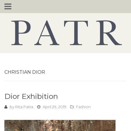
Skip
to
content
CHRISTIAN DIOR
Dior Exhibition
by
Rita Patra
April 29, 2019
Fashion