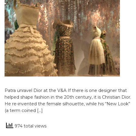
Patra unravel Dior at the V&A If there is one designer that
helped shape fashion in the 20th century, it is Christian Dior.
He re-invented the female silhouette, while his “New Look”
(a term coined […]
974 total views