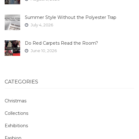
Summer Style Without the Polyester Trap
July 4, 2026
Do Red Carpets Read the Room?
June 10, 2026
CATEGORIES
Christmas
Collections
Exhibitions
Fashion