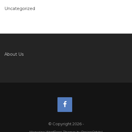
Uncategorized
About Us
© Copyright 2026
-