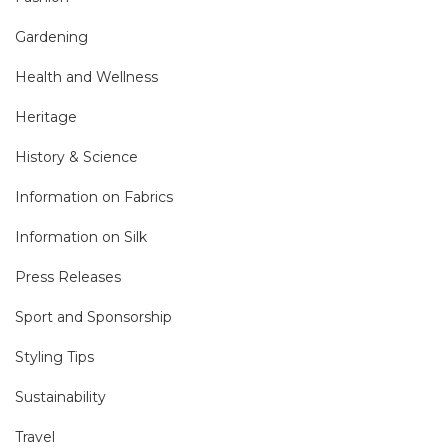
Gardening
Health and Wellness
Heritage
History & Science
Information on Fabrics
Information on Silk
Press Releases
Sport and Sponsorship
Styling Tips
Sustainability
Travel