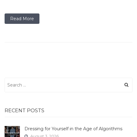
Read More
Search
for:
RECENT POSTS
Dressing for Yourself in the Age of Algorithms
August 3, 2026