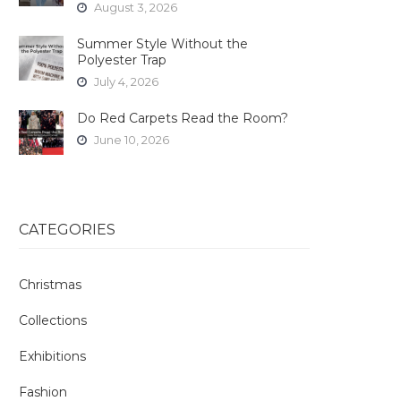
August 3, 2026
Summer Style Without the
Polyester Trap
July 4, 2026
Do Red Carpets Read the Room?
June 10, 2026
CATEGORIES
Christmas
Collections
Exhibitions
Fashion