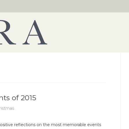
hts of 2015
ristmas
ositive reflections on the most memorable events