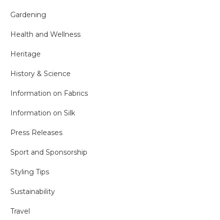
Gardening
Health and Wellness
Heritage
History & Science
Information on Fabrics
Information on Silk
Press Releases
Sport and Sponsorship
Styling Tips
Sustainability
Travel