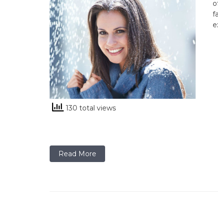
o
f
e
130 total views
Read More