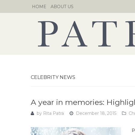
Skip
HOME
ABOUT US
to
content
CELEBRITY NEWS
A year in memories: Highlig
by
Rita Patra
December 18, 2015
Ch
P