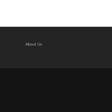
About Us