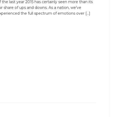
f the last year 2015 has certainly seen more than its
air share of ups and downs. As a nation, we’ve
xperienced the full spectrum of emotions over […]