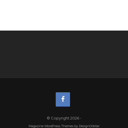
© Copyright 2026
-
Magazine WordPress Themes
by DesignOrbital