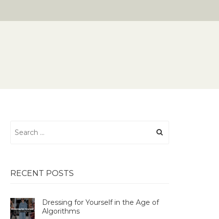
Search
for:
RECENT POSTS
Dressing for Yourself in the Age of
Algorithms