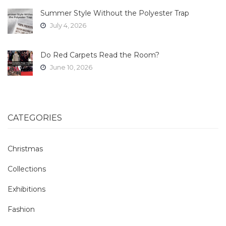
Summer Style Without the Polyester Trap
July 4, 2026
Do Red Carpets Read the Room?
June 10, 2026
CATEGORIES
Christmas
Collections
Exhibitions
Fashion