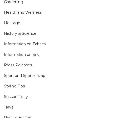
Gardening
Health and Wellness
Heritage
History & Science
Information on Fabrics
Information on Silk
Press Releases
Sport and Sponsorship
Styling Tips
Sustainability
Travel
Uncategorized