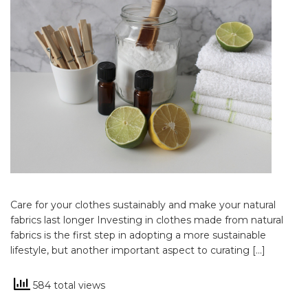
Care for your clothes sustainably and make your natural
fabrics last longer Investing in clothes made from natural
fabrics is the first step in adopting a more sustainable
lifestyle, but another important aspect to curating […]
584 total views