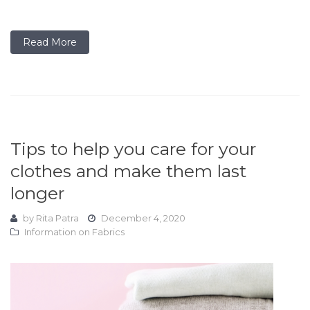
Read More
Tips to help you care for your
clothes and make them last
longer
by
Rita Patra
December 4, 2020
Information on Fabrics