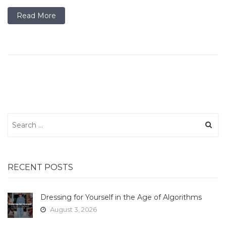
Read More
Search
for:
RECENT POSTS
Dressing for Yourself in the Age of Algorithms
August 3, 2026