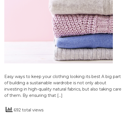
Easy ways to keep your clothing looking its best A big part
of building a sustainable wardrobe is not only about
investing in high-quality natural fabrics, but also taking care
of them. By ensuring that […]
692 total views