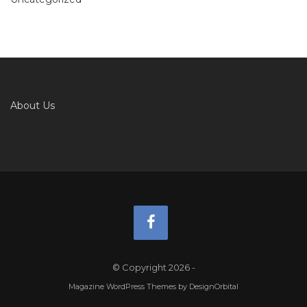
About Us
© Copyright 2026
-
Magazine WordPress Themes
by DesignOrbital