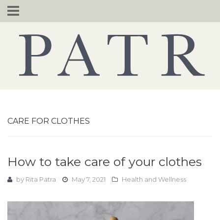
Skip
to
content
CARE FOR CLOTHES
How to take care of your clothes
by
Rita Patra
May 7, 2021
Health and Wellness