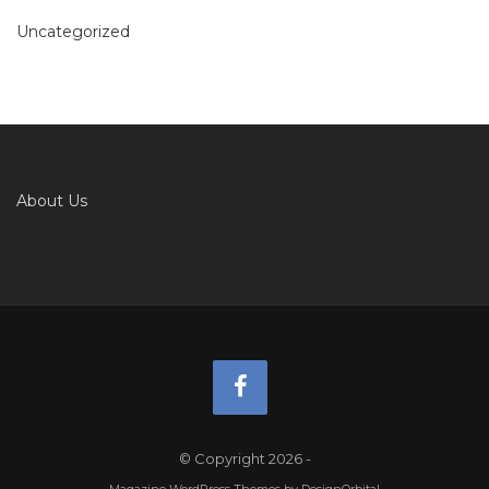
Uncategorized
About Us
© Copyright 2026
-