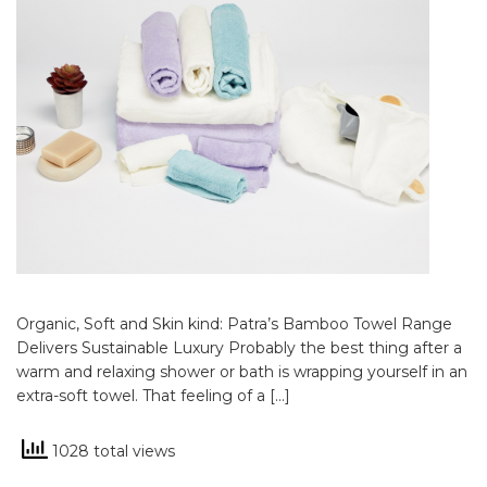
Organic, Soft and Skin kind: Patra’s Bamboo Towel Range
Delivers Sustainable Luxury Probably the best thing after a
warm and relaxing shower or bath is wrapping yourself in an
extra-soft towel. That feeling of a […]
1028 total views