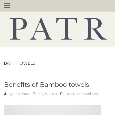
Skip
to
content
BATH TOWELS
Benefits of Bamboo towels
by
Rita Patra
May 6, 2020
Health and Wellness