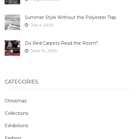
Summer Style Without the Polyester Trap
July 4, 2026
Do Red Carpets Read the Room?
June 10, 2026
CATEGORIES
Christmas
Collections
Exhibitions
Fashion