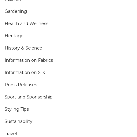
Gardening
Health and Wellness
Heritage
History & Science
Information on Fabrics
Information on Silk
Press Releases
Sport and Sponsorship
Styling Tips
Sustainability
Travel