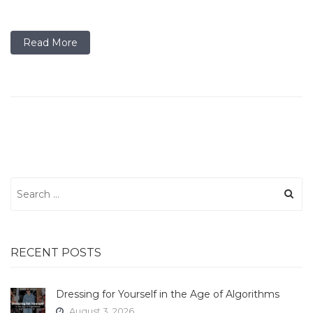
Read More
Search
for:
RECENT POSTS
Dressing for Yourself in the Age of Algorithms
August 3, 2026