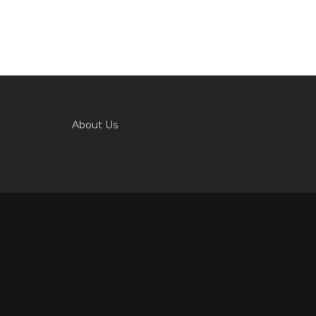
About Us