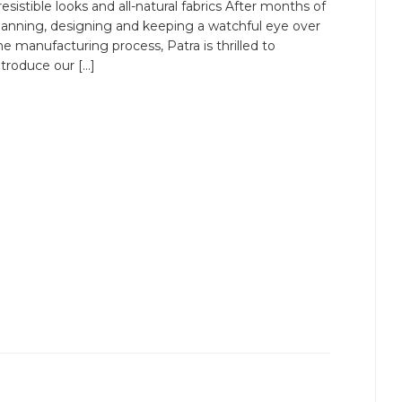
rresistible looks and all-natural fabrics After months of
lanning, designing and keeping a watchful eye over
he manufacturing process, Patra is thrilled to
ntroduce our […]