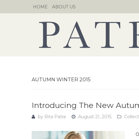
Skip
HOME
ABOUT US
to
content
AUTUMN WINTER 2015
Introducing The New Autumn
by
Rita Patra
August 21, 2015
Collec
O