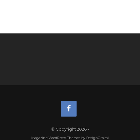
© Copyright 2026
-
Magazine WordPress Themes
by DesignOrbital