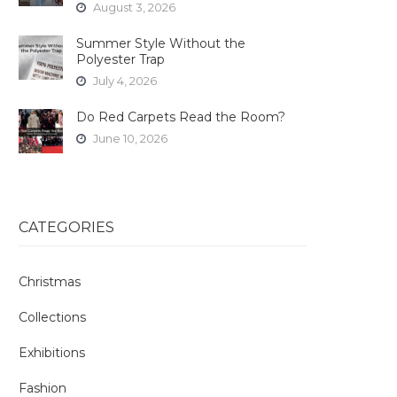
August 3, 2026
Summer Style Without the
Polyester Trap
July 4, 2026
Do Red Carpets Read the Room?
June 10, 2026
CATEGORIES
Christmas
Collections
Exhibitions
Fashion