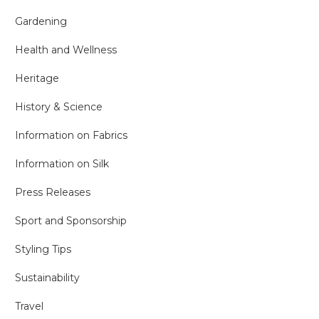
Gardening
Health and Wellness
Heritage
History & Science
Information on Fabrics
Information on Silk
Press Releases
Sport and Sponsorship
Styling Tips
Sustainability
Travel