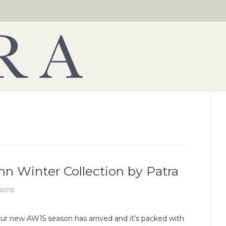
 Winter Collection by Patra
tions
ur new AW15 season has arrived and it’s packed with