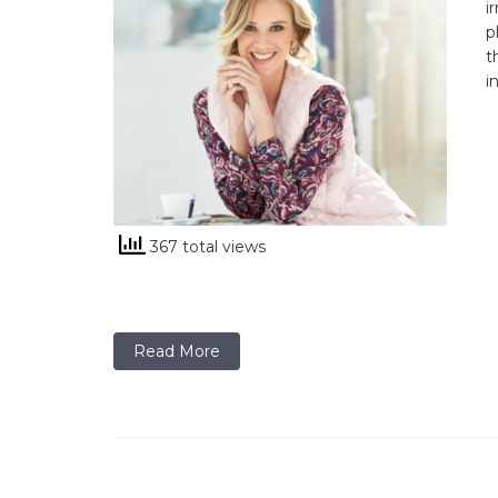
i
p
t
i
367 total views
Read More