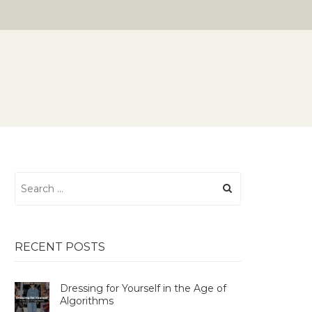
Search
for:
RECENT POSTS
Dressing for Yourself in the Age of
Algorithms