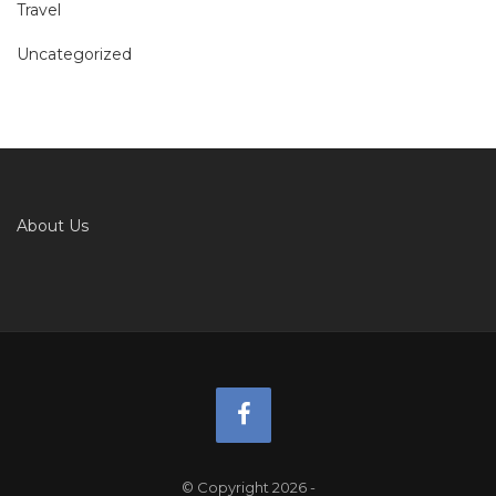
Travel
Uncategorized
About Us
© Copyright 2026
-