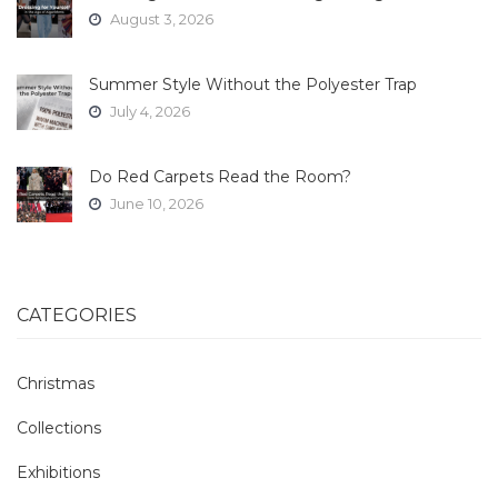
August 3, 2026
Summer Style Without the Polyester Trap
July 4, 2026
Do Red Carpets Read the Room?
June 10, 2026
CATEGORIES
Christmas
Collections
Exhibitions