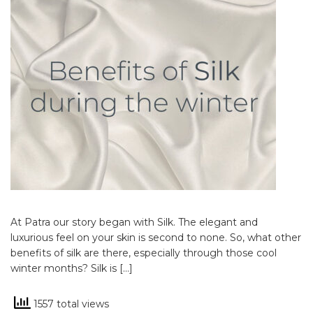
At Patra our story began with Silk. The elegant and
luxurious feel on your skin is second to none. So, what other
benefits of silk are there, especially through those cool
winter months? Silk is […]
1557 total views