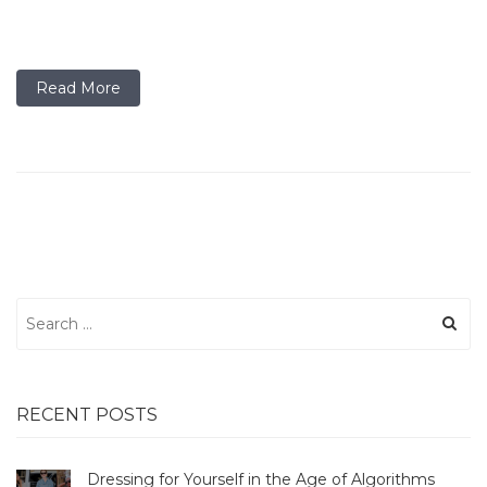
Read More
Search
for:
RECENT POSTS
Dressing for Yourself in the Age of Algorithms