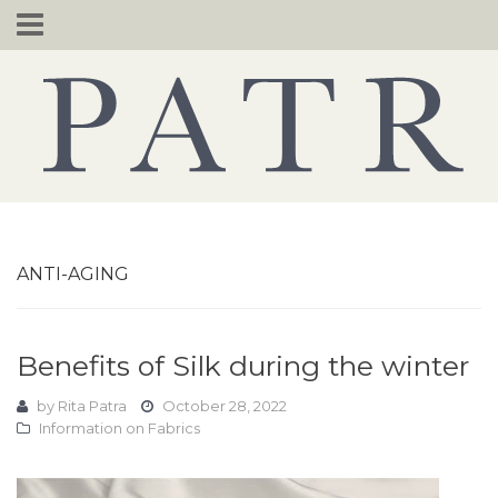
Skip
to
content
ANTI-AGING
Benefits of Silk during the winter
by
Rita Patra
October 28, 2022
Information on Fabrics