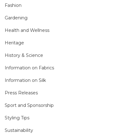
Fashion
Gardening
Health and Wellness
Heritage
History & Science
Information on Fabrics
Information on Silk
Press Releases
Sport and Sponsorship
Styling Tips
Sustainability