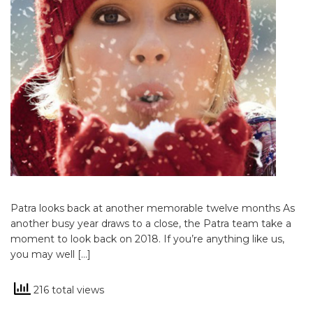
Patra looks back at another memorable twelve months As
another busy year draws to a close, the Patra team take a
moment to look back on 2018. If you’re anything like us,
you may well […]
216 total views