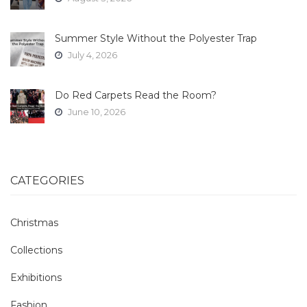
Summer Style Without the Polyester Trap
July 4, 2026
Do Red Carpets Read the Room?
June 10, 2026
CATEGORIES
Christmas
Collections
Exhibitions
Fashion