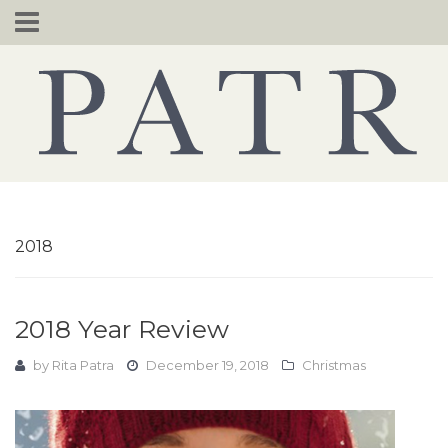
Skip
to
content
2018
2018 Year Review
by
Rita Patra
December 19, 2018
Christmas