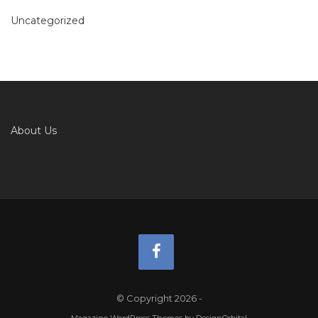
Uncategorized
About Us
© Copyright 2026
-