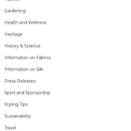
Gardening
Health and Wellness
Heritage
History & Science
Information on Fabrics
Information on Silk
Press Releases
Sport and Sponsorship
Styling Tips
Sustainability
Travel