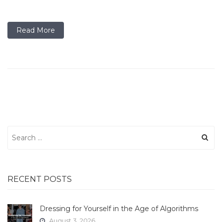
Read More
Search
for:
RECENT POSTS
Dressing for Yourself in the Age of Algorithms
August 3, 2026