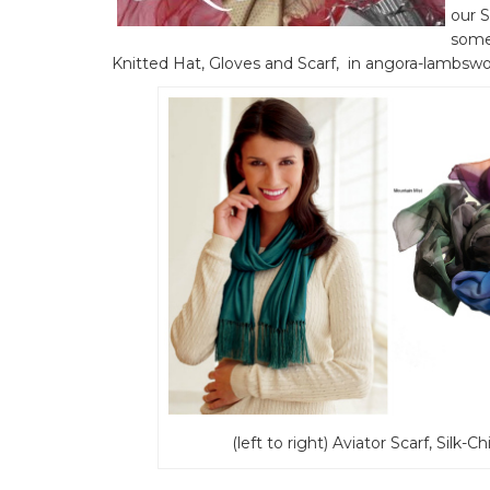
our S
some 
Knitted Hat, Gloves and Scarf, in angora-lambswool
(left to right) Aviator Scarf, Sil