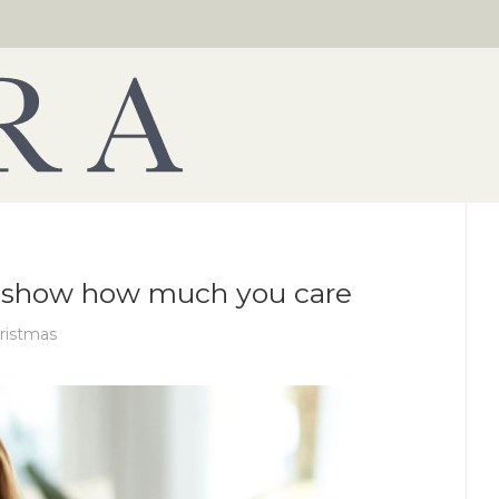
to show how much you care
ristmas