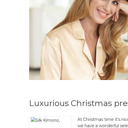
Luxurious Christmas pre
At Christmas time it’s nic
we have a wonderful select