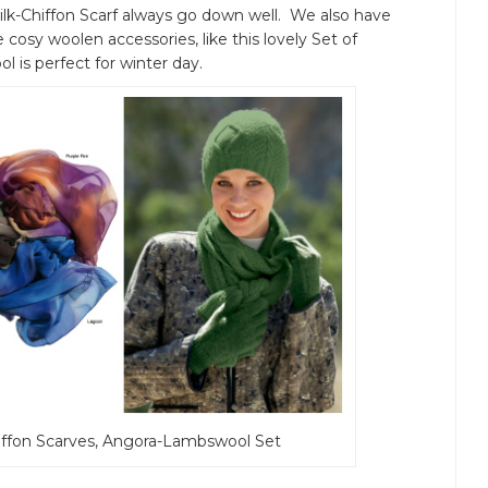
ilk-Chiffon Scarf always go down well. We also have
cosy woolen accessories, like this lovely Set of
 is perfect for winter day.
k-Chiffon Scarves, Angora-Lambswool Set