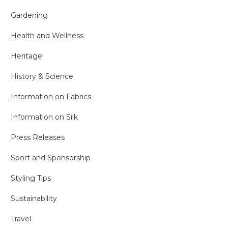
Gardening
Health and Wellness
Heritage
History & Science
Information on Fabrics
Information on Silk
Press Releases
Sport and Sponsorship
Styling Tips
Sustainability
Travel