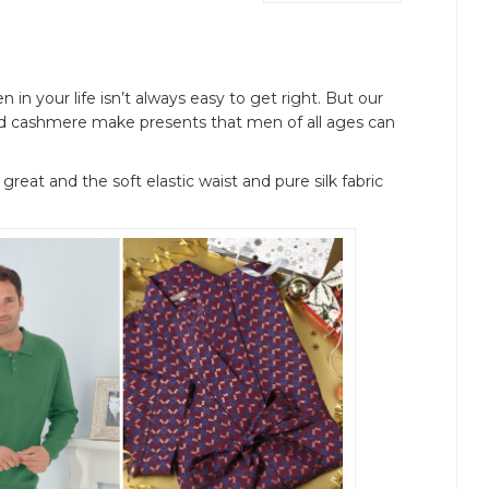
 in your life isn’t always easy to get right. But our
 and cashmere make presents that men of all ages can
 great and the soft elastic waist and pure silk fabric