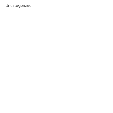
Uncategorized