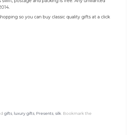
 is swift, postage and packing is free. Any unwanted
2014.
opping so you can buy classic quality gifts at a click
ed
gifts
,
luxury gifts
,
Presents
,
silk
. Bookmark the