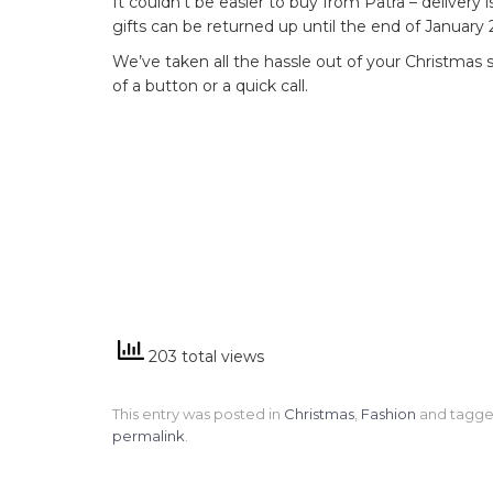
It couldn’t be easier to buy from Patra – delivery
gifts can be returned up until the end of January 
We’ve taken all the hassle out of your Christmas sh
of a button or a quick call.
203 total views
This entry was posted in
Christmas
,
Fashion
and tagg
permalink
.