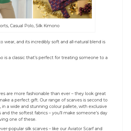
Shorts, Casual Polo, Silk Kimono
 wear, and its incredibly soft and all-natural blend is
no is a classic that’s perfect for treating someone to a
es are more fashionable than ever – they look great
ake a perfect gift. Our range of scarves is second to
 in a wide and stunning colour pallete, with exclusive
s and the softest fabrics – you’ll make someone’s day
ving one of these.
ver-popular silk scarves – like our Aviator Scarf and