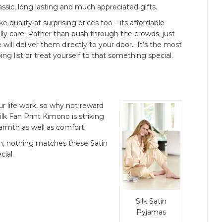
assic, long lasting and much appreciated gifts.
ke quality at surprising prices too – its affordable
lly care. Rather than push through the crowds, just
 will deliver them directly to your door. It’s the most
ng list or treat yourself to that something special.
 life work, so why not reward
ilk Fan Print Kimono is striking
warmth as well as comfort.
kin, nothing matches these Satin
cial.
Silk Satin
Pyjamas