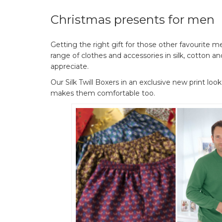
Christmas presents for men
Getting the right gift for those other favourite men
range of clothes and accessories in silk, cotton
appreciate.
Our Silk Twill Boxers in an exclusive new print look
makes them comfortable too.