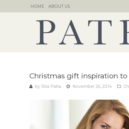
Skip
HOME
ABOUT US
to
content
Christmas gift inspiration 
by
Rita Patra
November 26, 2014
Ch