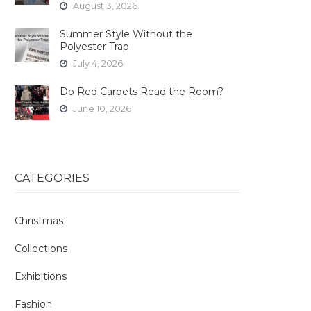
August 3, 2026
Summer Style Without the
Polyester Trap
July 4, 2026
Do Red Carpets Read the Room?
June 10, 2026
CATEGORIES
Christmas
Collections
Exhibitions
Fashion