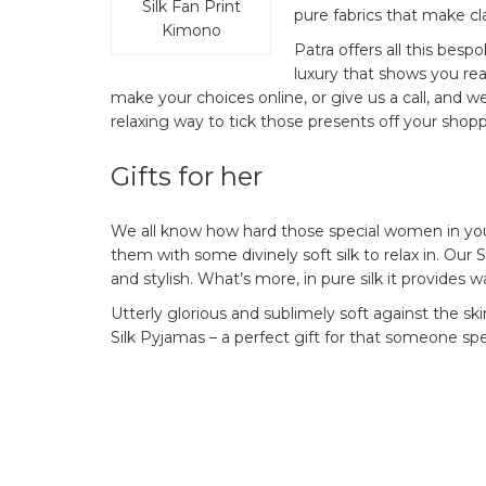
Silk Fan Print
pure fabrics that make cl
Kimono
Patra offers all this bespo
luxury that shows you rea
make your choices online, or give us a call, and we
relaxing way to tick those presents off your shoppi
Gifts for her
We all know how hard those special women in your
them with some divinely soft silk to relax in. Our S
and stylish. What’s more, in pure silk it provides 
Utterly glorious and sublimely soft against the s
Silk Pyjamas – a perfect gift for that someone spe