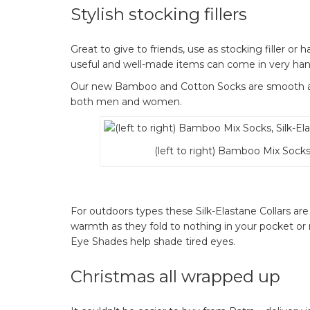
Stylish stocking fillers
Great to give to friends, use as stocking filler or 
useful and well-made items can come in very hand
Our new Bamboo and Cotton Socks are smooth and
both men and women.
(left to right) Bamboo Mix Socks,
For outdoors types these Silk-Elastane Collars are 
warmth as they fold to nothing in your pocket or r
Eye Shades help shade tired eyes.
Christmas all wrapped up