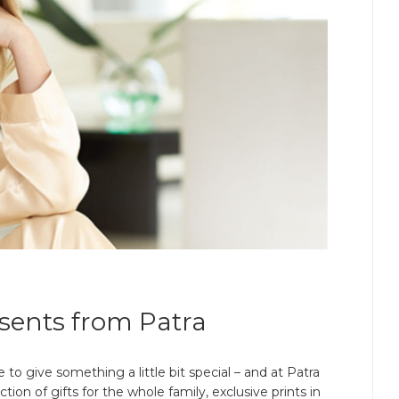
sents from Patra
e to give something a little bit special – and at Patra
ion of gifts for the whole family, exclusive prints in