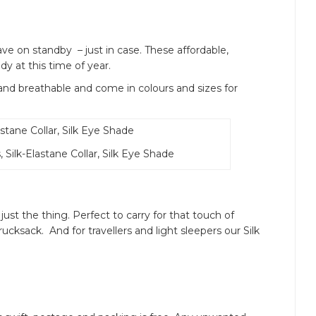
have on standby – just in case. These affordable,
y at this time of year.
 breathable and come in colours and sizes for
 Silk-Elastane Collar, Silk Eye Shade
just the thing. Perfect to carry for that touch of
ucksack. And for travellers and light sleepers our Silk