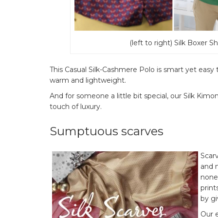
(left to right) Silk Boxer 
This Casual Silk-Cashmere Polo is smart yet easy to
warm and lightweight.
And for someone a little bit special, our Silk Kimo
touch of luxury.
Sumptuous scarves
Scarv
and m
none,
print
by gi
Our e