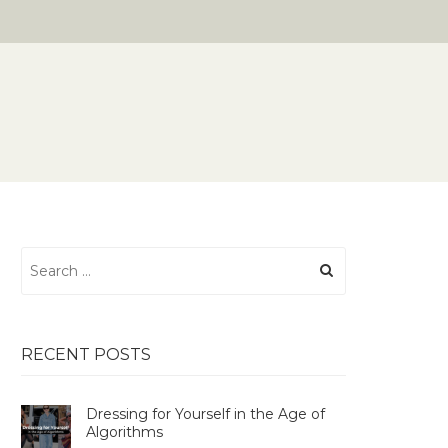
Search
for:
RECENT POSTS
Dressing for Yourself in the Age of
Algorithms