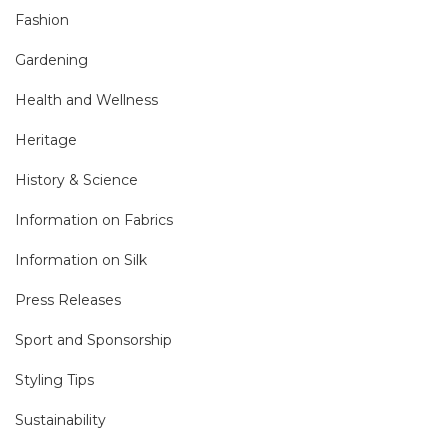
Fashion
Gardening
Health and Wellness
Heritage
History & Science
Information on Fabrics
Information on Silk
Press Releases
Sport and Sponsorship
Styling Tips
Sustainability