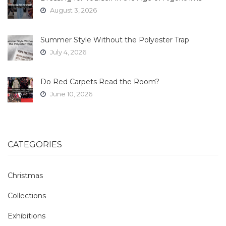
August 3, 2026
Summer Style Without the Polyester Trap
July 4, 2026
Do Red Carpets Read the Room?
June 10, 2026
CATEGORIES
Christmas
Collections
Exhibitions