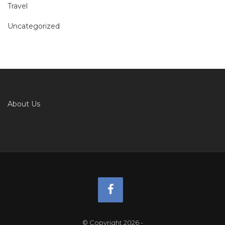
Travel
Uncategorized
About Us
© Copyright 2026
-