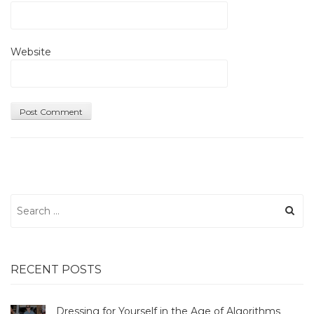
Website
Search
for:
RECENT POSTS
Dressing for Yourself in the Age of Algorithms