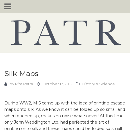
Skip
to
content
Silk Maps
by
Rita Patra
October 17, 2012
History & Science
During WW2, MI5 came up with the idea of printing escape
maps onto silk. As we know it can be folded up so small and
when opened up, makes no noise whatsoever! At this time
only John Waddington Ltd. had perfected the art of
printing onto silk and these maps could be folded so small