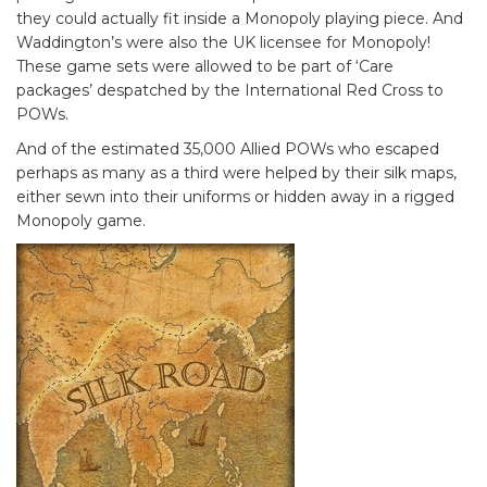
they could actually fit inside a Monopoly playing piece. And
Waddington’s were also the UK licensee for Monopoly!
These game sets were allowed to be part of ‘Care
packages’ despatched by the International Red Cross to
POWs.
And of the estimated 35,000 Allied POWs who escaped
perhaps as many as a third were helped by their silk maps,
either sewn into their uniforms or hidden away in a rigged
Monopoly game.