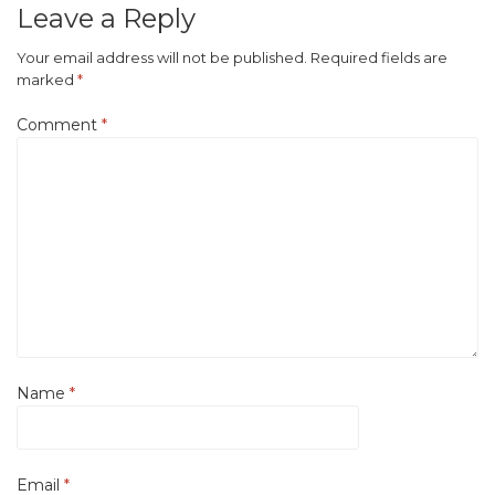
Leave a Reply
Your email address will not be published.
Required fields are
marked
*
Comment
*
Name
*
Email
*