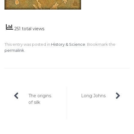
251 total views
This entry was posted in
History & Science
. Bookmark the
permalink
.
Post
The origins
Long Johns
navigation
of silk