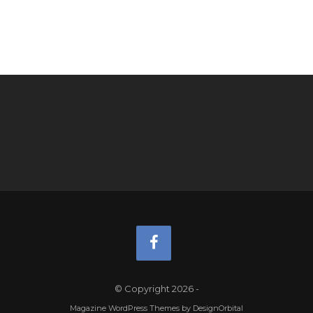
© Copyright 2026
-
Magazine WordPress Themes
by DesignOrbital