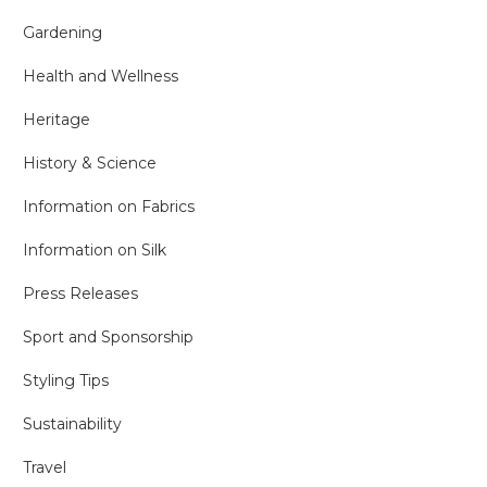
Gardening
Health and Wellness
Heritage
History & Science
Information on Fabrics
Information on Silk
Press Releases
Sport and Sponsorship
Styling Tips
Sustainability
Travel