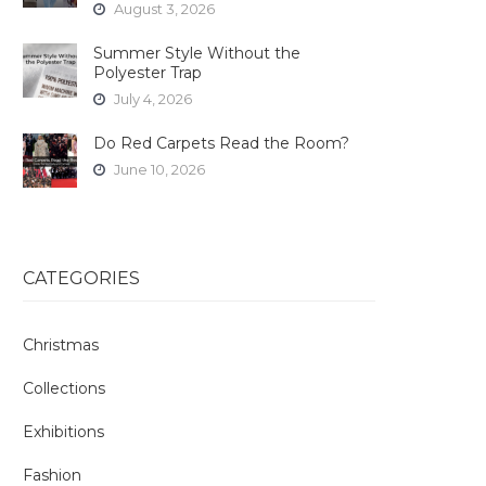
August 3, 2026
Summer Style Without the
Polyester Trap
July 4, 2026
Do Red Carpets Read the Room?
June 10, 2026
CATEGORIES
Christmas
Collections
Exhibitions
Fashion