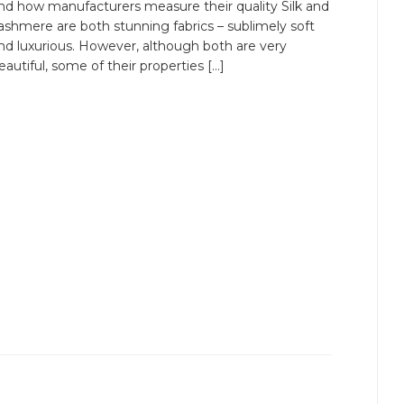
nd how manufacturers measure their quality Silk and
ashmere are both stunning fabrics – sublimely soft
nd luxurious. However, although both are very
eautiful, some of their properties […]