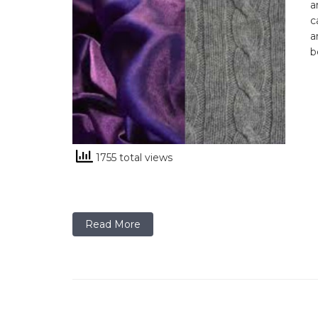
a
c
a
b
1755 total views
Read More