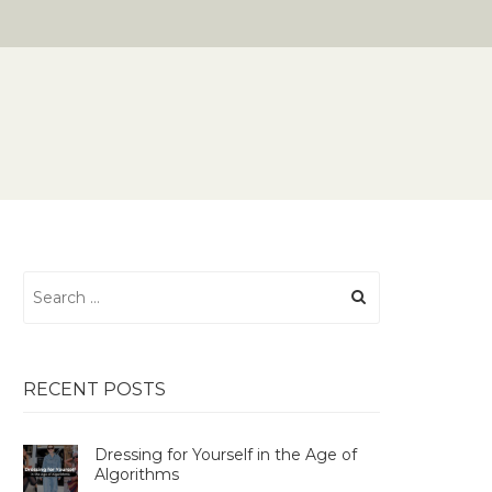
Search
for:
RECENT POSTS
Dressing for Yourself in the Age of
Algorithms