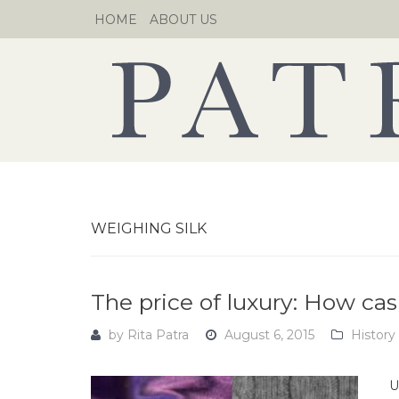
Skip
HOME
ABOUT US
to
content
WEIGHING SILK
The price of luxury: How ca
by
Rita Patra
August 6, 2015
History
U