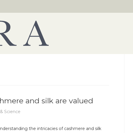
shmere and silk are valued
 & Science
nderstanding the intricacies of cashmere and silk