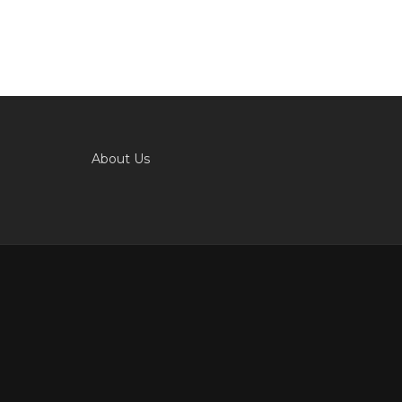
About Us