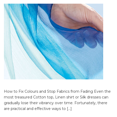
How to Fix Colours and Stop Fabrics from Fading Even the
most treasured Cotton top, Linen shirt or Silk dresses can
gradually lose their vibrancy over time. Fortunately, there
are practical and effective ways to […]