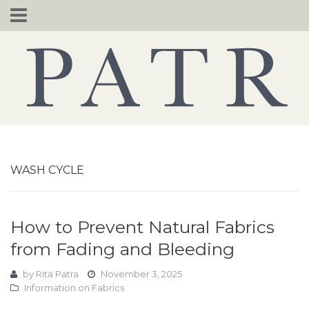
Skip
to
content
WASH CYCLE
How to Prevent Natural Fabrics
from Fading and Bleeding
by
Rita Patra
November 3, 2025
Information on Fabrics