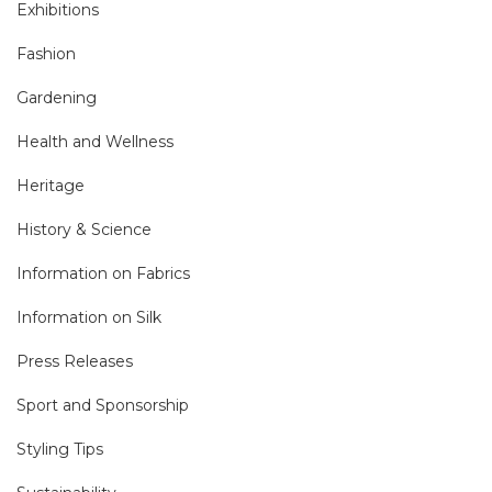
Exhibitions
Fashion
Gardening
Health and Wellness
Heritage
History & Science
Information on Fabrics
Information on Silk
Press Releases
Sport and Sponsorship
Styling Tips