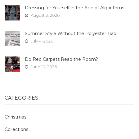
Dressing for Yourself in the Age of Algorithms
August 3, 2026
Summer Style Without the Polyester Trap
July 4, 2026
Do Red Carpets Read the Room?
June 10, 2026
CATEGORIES
Christmas
Collections