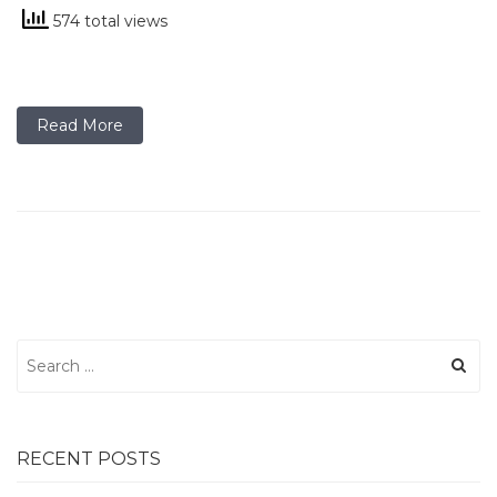
574 total views
Read More
Search
for:
RECENT POSTS