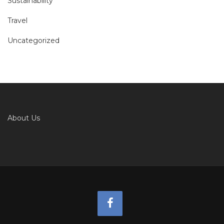
Sustainability
Travel
Uncategorized
About Us