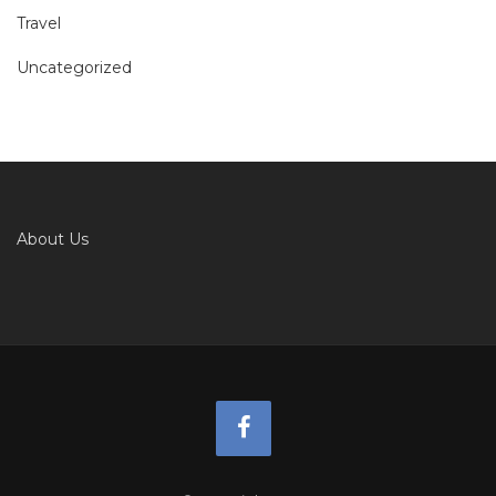
Travel
Uncategorized
About Us