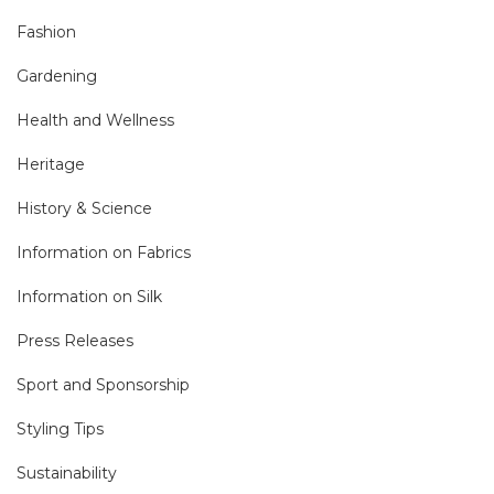
Fashion
Gardening
Health and Wellness
Heritage
History & Science
Information on Fabrics
Information on Silk
Press Releases
Sport and Sponsorship
Styling Tips
Sustainability