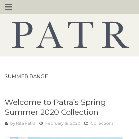
Skip
to
content
SUMMER RANGE
Welcome to Patra’s Spring
Summer 2020 Collection
by
Rita Patra
February 18, 2020
Collections