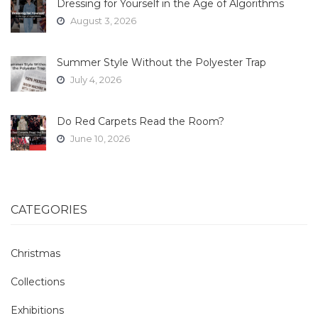
Dressing for Yourself in the Age of Algorithms
August 3, 2026
Summer Style Without the Polyester Trap
July 4, 2026
Do Red Carpets Read the Room?
June 10, 2026
CATEGORIES
Christmas
Collections
Exhibitions