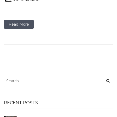
Read More
Search
for:
RECENT POSTS