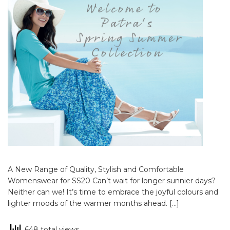
A New Range of Quality, Stylish and Comfortable
Womenswear for SS20 Can’t wait for longer sunnier days?
Neither can we! It’s time to embrace the joyful colours and
lighter moods of the warmer months ahead. […]
648 total views