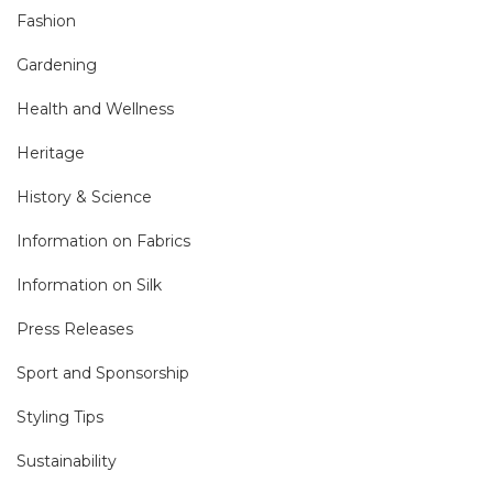
Fashion
Gardening
Health and Wellness
Heritage
History & Science
Information on Fabrics
Information on Silk
Press Releases
Sport and Sponsorship
Styling Tips
Sustainability