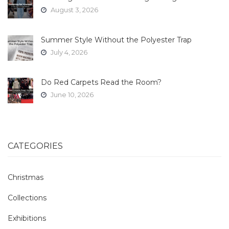
August 3, 2026
Summer Style Without the Polyester Trap
July 4, 2026
Do Red Carpets Read the Room?
June 10, 2026
CATEGORIES
Christmas
Collections
Exhibitions