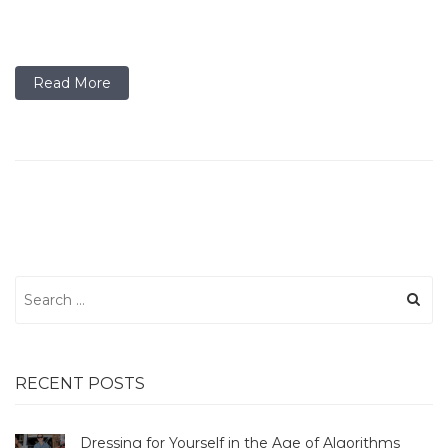
Read More
Search
for:
RECENT POSTS
Dressing for Yourself in the Age of Algorithms