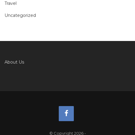
Travel
Uncategorized
About Us
© Copyright 2026
-