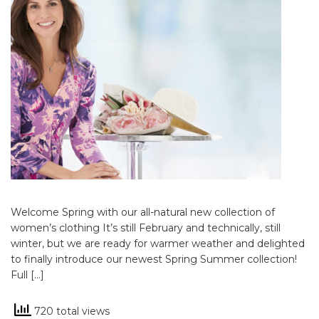
Welcome Spring with our all-natural new collection of
women’s clothing It’s still February and technically, still
winter, but we are ready for warmer weather and delighted
to finally introduce our newest Spring Summer collection!
Full […]
720 total views