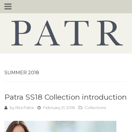
Skip
to
content
SUMMER 2018
Patra SS18 Collection introduction
by
Rita Patra
February 21, 2018
Collections