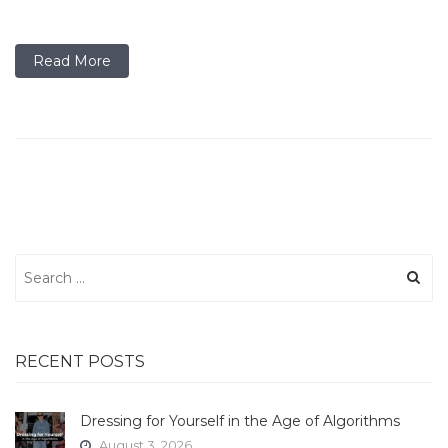
Read More
Search
for:
RECENT POSTS
Dressing for Yourself in the Age of Algorithms
August 3, 2026