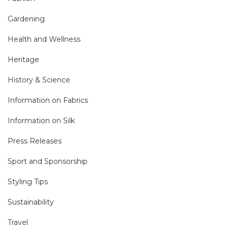
Gardening
Health and Wellness
Heritage
History & Science
Information on Fabrics
Information on Silk
Press Releases
Sport and Sponsorship
Styling Tips
Sustainability
Travel