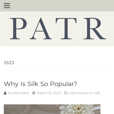
Skip
to
content
SS23
Why Is Silk So Popular?
by
Rita Patra
March 10, 2023
Information on Silk