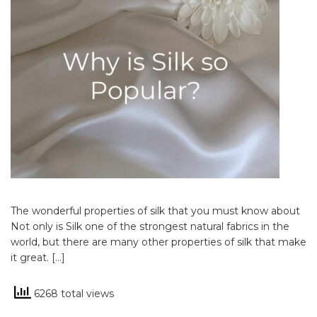
The wonderful properties of silk that you must know about
Not only is Silk one of the strongest natural fabrics in the
world, but there are many other properties of silk that make
it great. […]
6268 total views