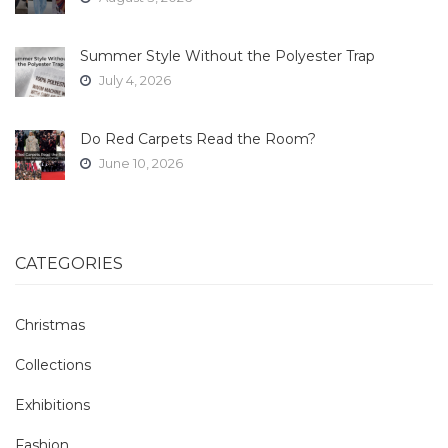
Summer Style Without the Polyester Trap
July 4, 2026
Do Red Carpets Read the Room?
June 10, 2026
CATEGORIES
Christmas
Collections
Exhibitions
Fashion