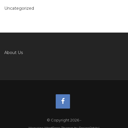
Uncategorized
About Us
© Copyright 2026
-