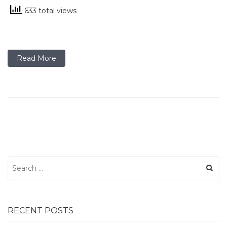
633 total views
Read More
Search
for:
RECENT POSTS