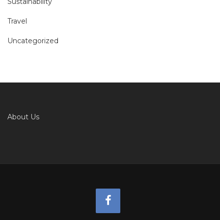
Sustainability
Travel
Uncategorized
About Us