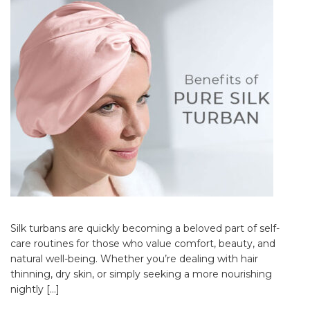
Silk turbans are quickly becoming a beloved part of self-
care routines for those who value comfort, beauty, and
natural well-being. Whether you’re dealing with hair
thinning, dry skin, or simply seeking a more nourishing
nightly […]