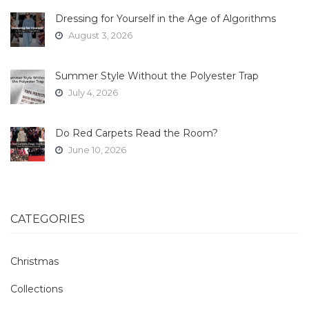
Dressing for Yourself in the Age of Algorithms
August 3, 2026
Summer Style Without the Polyester Trap
July 4, 2026
Do Red Carpets Read the Room?
June 10, 2026
CATEGORIES
Christmas
Collections