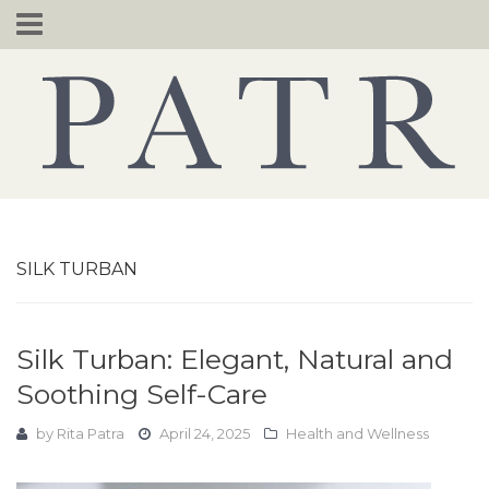
Skip
to
content
SILK TURBAN
Silk Turban: Elegant, Natural and
Soothing Self-Care
by
Rita Patra
April 24, 2025
Health and Wellness