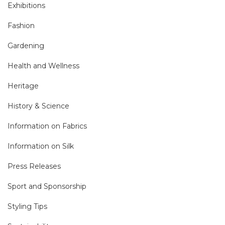
Exhibitions
Fashion
Gardening
Health and Wellness
Heritage
History & Science
Information on Fabrics
Information on Silk
Press Releases
Sport and Sponsorship
Styling Tips