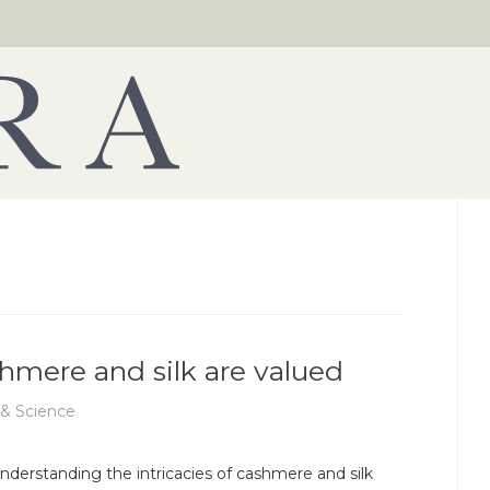
shmere and silk are valued
 & Science
nderstanding the intricacies of cashmere and silk