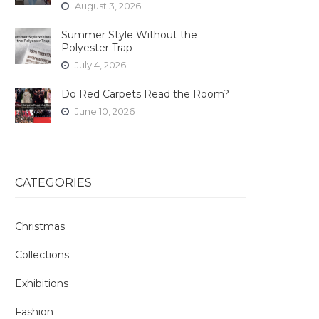
August 3, 2026
Summer Style Without the
Polyester Trap
July 4, 2026
Do Red Carpets Read the Room?
June 10, 2026
CATEGORIES
Christmas
Collections
Exhibitions
Fashion