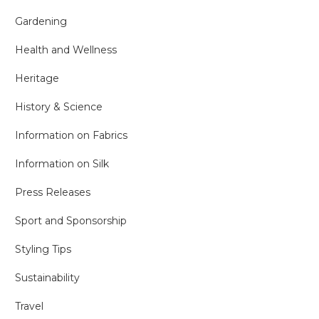
Gardening
Health and Wellness
Heritage
History & Science
Information on Fabrics
Information on Silk
Press Releases
Sport and Sponsorship
Styling Tips
Sustainability
Travel