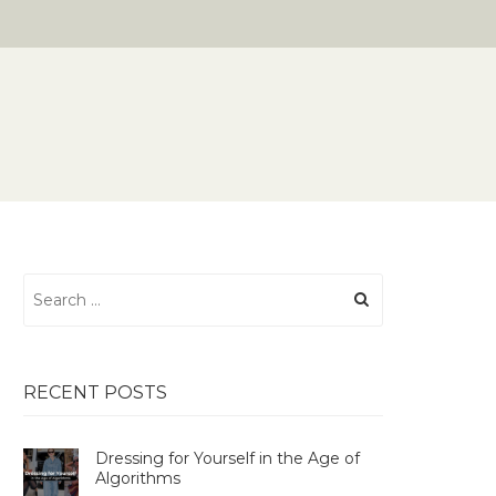
Search
for:
RECENT POSTS
Dressing for Yourself in the Age of
Algorithms