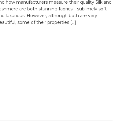
nd how manufacturers measure their quality Silk and
ashmere are both stunning fabrics – sublimely soft
nd luxurious. However, although both are very
eautiful, some of their properties […]