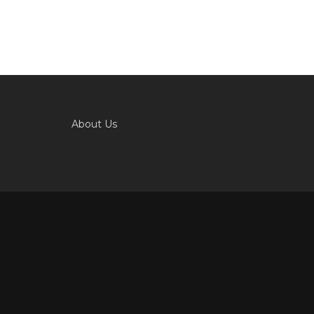
About Us