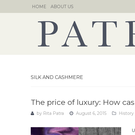
Skip
HOME
ABOUT US
to
content
SILK AND CASHMERE
The price of luxury: How ca
by
Rita Patra
August 6, 2015
History
U