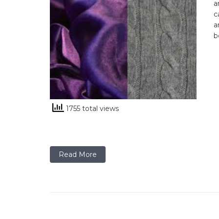
a
c
a
b
1755 total views
Read More