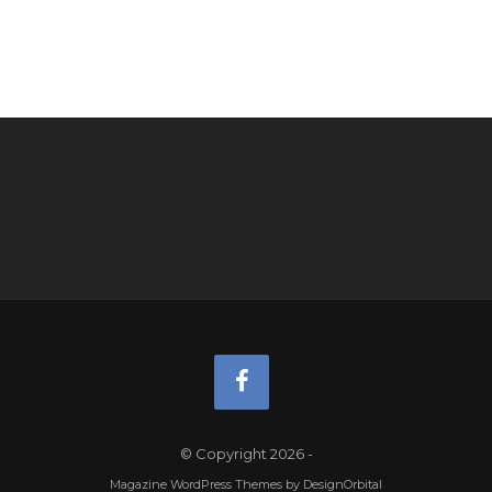
© Copyright 2026
-
Magazine WordPress Themes
by DesignOrbital