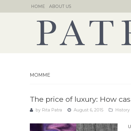
Skip
HOME
ABOUT US
to
content
MOMME
The price of luxury: How ca
by
Rita Patra
August 6, 2015
History
U