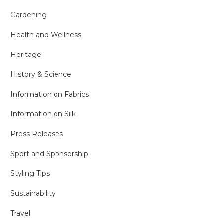
Gardening
Health and Wellness
Heritage
History & Science
Information on Fabrics
Information on Silk
Press Releases
Sport and Sponsorship
Styling Tips
Sustainability
Travel