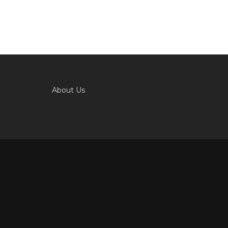
About Us