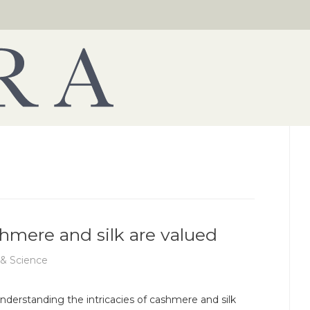
shmere and silk are valued
 & Science
nderstanding the intricacies of cashmere and silk