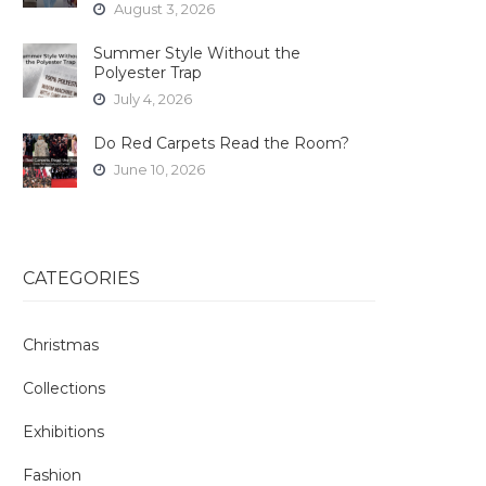
August 3, 2026
Summer Style Without the
Polyester Trap
July 4, 2026
Do Red Carpets Read the Room?
June 10, 2026
CATEGORIES
Christmas
Collections
Exhibitions
Fashion