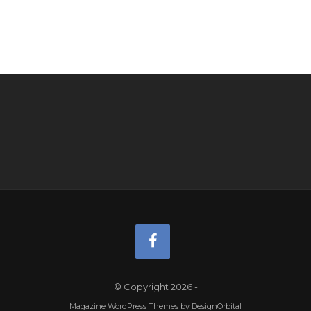
© Copyright 2026
-
Magazine WordPress Themes
by DesignOrbital