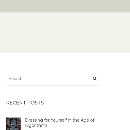
Search
for:
RECENT POSTS
Dressing for Yourself in the Age of
Algorithms