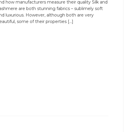
nd how manufacturers measure their quality Silk and
ashmere are both stunning fabrics – sublimely soft
nd luxurious. However, although both are very
eautiful, some of their properties […]