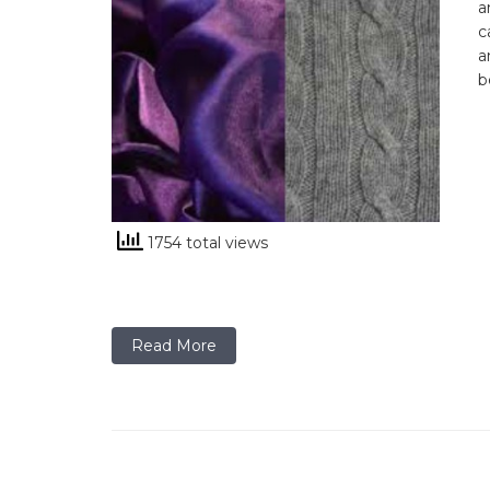
a
c
a
b
1754 total views
Read More