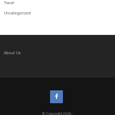
Travel
Uncategorized
About Us
© Copyright 2026
-