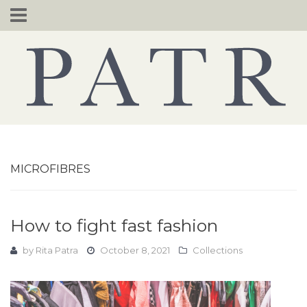
Skip
to
content
MICROFIBRES
How to fight fast fashion
by
Rita Patra
October 8, 2021
Collections