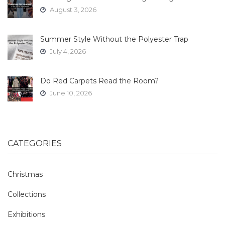
August 3, 2026
Summer Style Without the Polyester Trap
July 4, 2026
Do Red Carpets Read the Room?
June 10, 2026
CATEGORIES
Christmas
Collections
Exhibitions