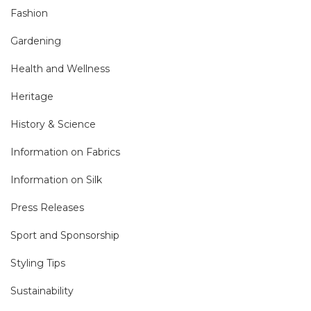
Fashion
Gardening
Health and Wellness
Heritage
History & Science
Information on Fabrics
Information on Silk
Press Releases
Sport and Sponsorship
Styling Tips
Sustainability