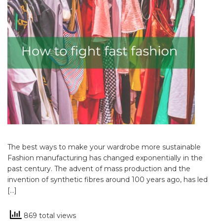
The best ways to make your wardrobe more sustainable
Fashion manufacturing has changed exponentially in the
past century. The advent of mass production and the
invention of synthetic fibres around 100 years ago, has led
[…]
869 total views