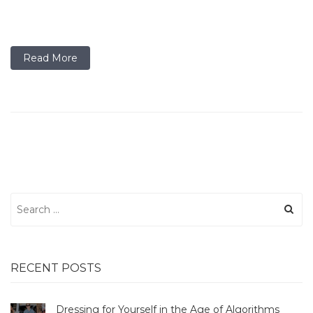
Read More
Search
for:
RECENT POSTS
Dressing for Yourself in the Age of Algorithms