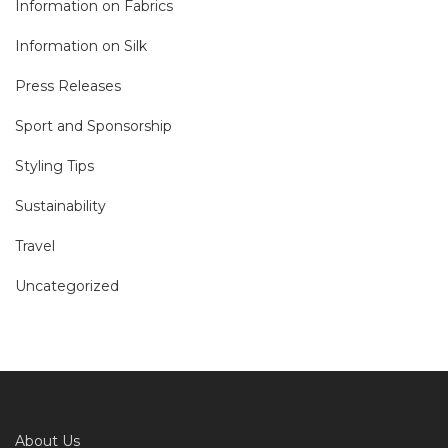
Information on Fabrics
Information on Silk
Press Releases
Sport and Sponsorship
Styling Tips
Sustainability
Travel
Uncategorized
About Us