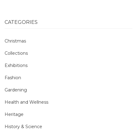
CATEGORIES
Christmas
Collections
Exhibitions
Fashion
Gardening
Health and Wellness
Heritage
History & Science