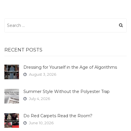
Search
for:
RECENT POSTS
Dressing for Yourself in the Age of Algorithms
August 3, 2026
Summer Style Without the Polyester Trap
July 4, 2026
Do Red Carpets Read the Room?
June 10, 2026