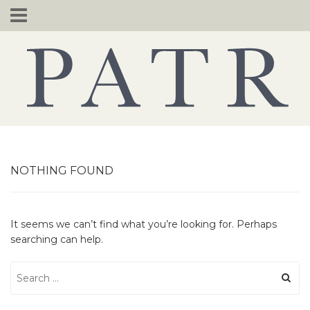
Skip
to
content
NOTHING FOUND
It seems we can’t find what you’re looking for. Perhaps
searching can help.
Search
for: