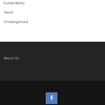
Sustainability
Travel
Uncategorized
About Us