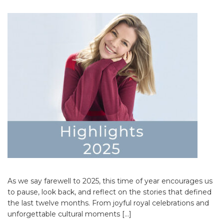
As we say farewell to 2025, this time of year encourages us
to pause, look back, and reflect on the stories that defined
the last twelve months. From joyful royal celebrations and
unforgettable cultural moments […]