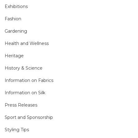
Exhibitions
Fashion
Gardening
Health and Wellness
Heritage
History & Science
Information on Fabrics
Information on Silk
Press Releases
Sport and Sponsorship
Styling Tips