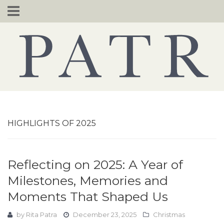
Skip
to
content
HIGHLIGHTS OF 2025
Reflecting on 2025: A Year of
Milestones, Memories and
Moments That Shaped Us
by
Rita Patra
December 23, 2025
Christmas