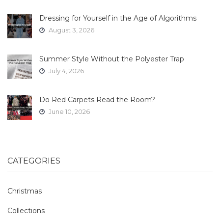
Dressing for Yourself in the Age of Algorithms
August 3, 2026
Summer Style Without the Polyester Trap
July 4, 2026
Do Red Carpets Read the Room?
June 10, 2026
CATEGORIES
Christmas
Collections