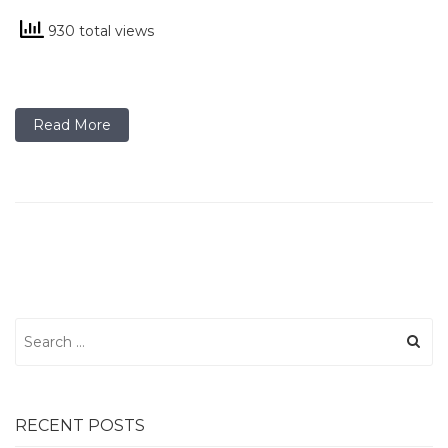
930 total views
Read More
Search
for:
RECENT POSTS