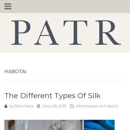
Skip
to
content
HABOTAI
The Different Types Of Silk
by
Rita Patra
June 28, 2017
Information on Fabrics