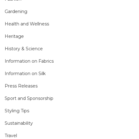
Gardening
Health and Wellness
Heritage
History & Science
Information on Fabrics
Information on Silk
Press Releases
Sport and Sponsorship
Styling Tips
Sustainability
Travel