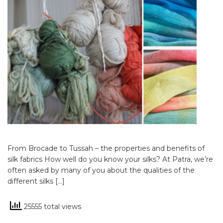
From Brocade to Tussah – the properties and benefits of
silk fabrics How well do you know your silks? At Patra, we’re
often asked by many of you about the qualities of the
different silks […]
25555 total views