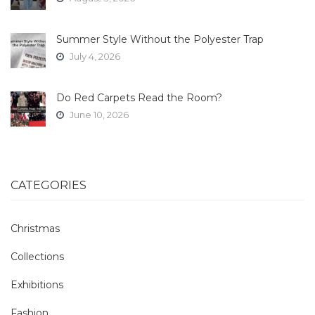
Summer Style Without the Polyester Trap
July 4, 2026
Do Red Carpets Read the Room?
June 10, 2026
CATEGORIES
Christmas
Collections
Exhibitions
Fashion