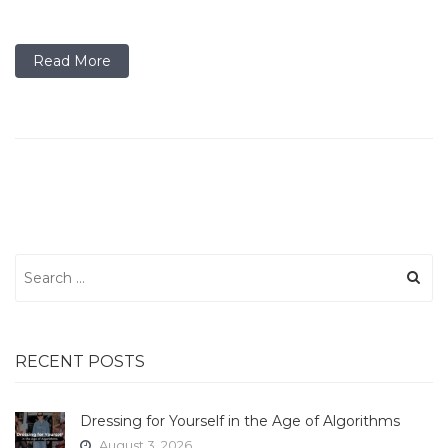
Read More
Search
for:
RECENT POSTS
Dressing for Yourself in the Age of Algorithms
August 3, 2026