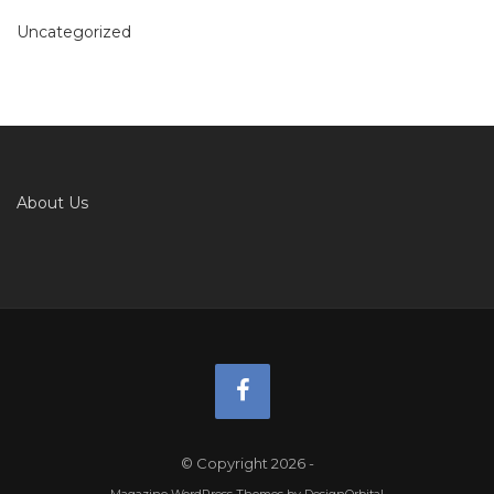
Uncategorized
About Us
© Copyright 2026
-