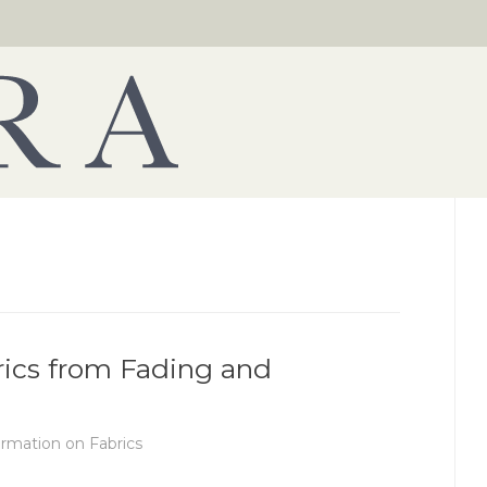
rics from Fading and
ormation on Fabrics