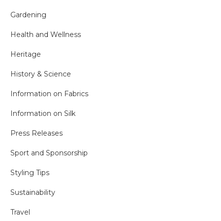
Gardening
Health and Wellness
Heritage
History & Science
Information on Fabrics
Information on Silk
Press Releases
Sport and Sponsorship
Styling Tips
Sustainability
Travel