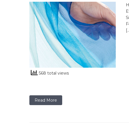
H
E
S
F
[
568 total views
Read More