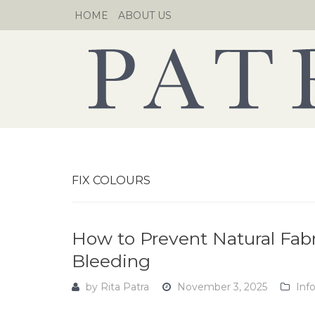
Skip
HOME
ABOUT US
to
content
FIX COLOURS
How to Prevent Natural Fab
Bleeding
by
Rita Patra
November 3, 2025
Inf