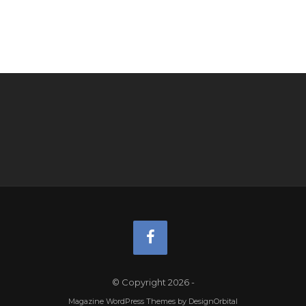
© Copyright 2026
-
Magazine WordPress Themes
by DesignOrbital