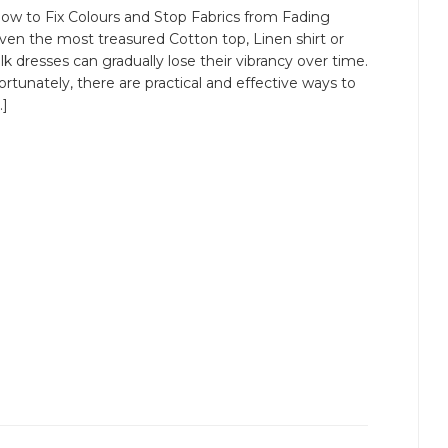
ow to Fix Colours and Stop Fabrics from Fading
ven the most treasured Cotton top, Linen shirt or
ilk dresses can gradually lose their vibrancy over time.
ortunately, there are practical and effective ways to
…]