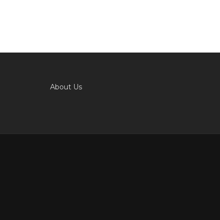
About Us