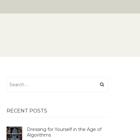
Search
for:
RECENT POSTS
Dressing for Yourself in the Age of
Algorithms