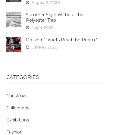
August 3, 2026
Summer Style Without the
Polyester Trap
July 4, 2026
Do Red Carpets Read the Room?
June 10, 2026
CATEGORIES
Christmas
Collections
Exhibitions
Fashion