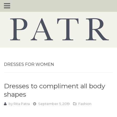
Skip
to
content
DRESSES FOR WOMEN
Dresses to compliment all body
shapes
by
Rita Patra
September 5, 2019
Fashion