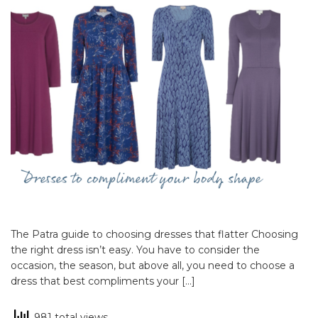
The Patra guide to choosing dresses that flatter Choosing
the right dress isn’t easy. You have to consider the
occasion, the season, but above all, you need to choose a
dress that best compliments your […]
981 total views