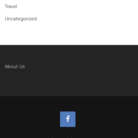
Travel
Uncategorized
About Us