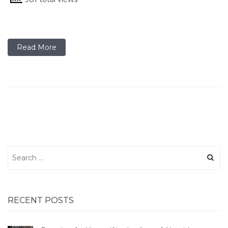
Read More
Search
for:
RECENT POSTS