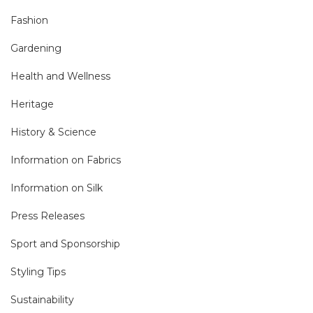
Fashion
Gardening
Health and Wellness
Heritage
History & Science
Information on Fabrics
Information on Silk
Press Releases
Sport and Sponsorship
Styling Tips
Sustainability