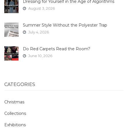
Dressing for Yourself in the Age of Algorithms
August 3, 2026
Summer Style Without the Polyester Trap
July 4, 2026
Do Red Carpets Read the Room?
June 10, 2026
CATEGORIES
Christmas
Collections
Exhibitions