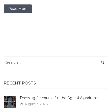
Read More
Search
for:
RECENT POSTS
Dressing for Yourself in the Age of Algorithms
August 3, 2026