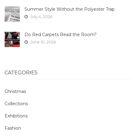
Summer Style Without the Polyester Trap
July 4, 2026
Do Red Carpets Read the Room?
June 10, 2026
CATEGORIES
Christmas
Collections
Exhibitions
Fashion