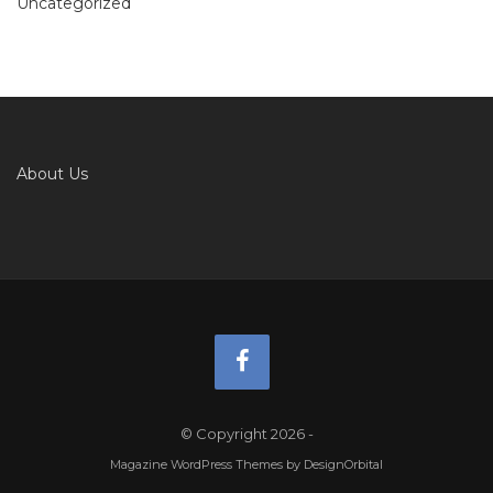
Uncategorized
About Us
© Copyright 2026
-
Magazine WordPress Themes
by DesignOrbital