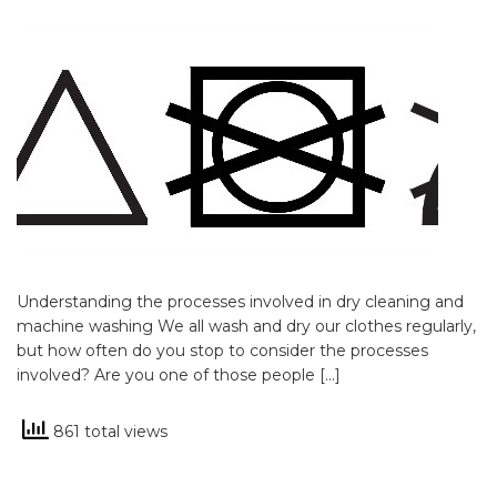
Understanding the processes involved in dry cleaning and
machine washing We all wash and dry our clothes regularly,
but how often do you stop to consider the processes
involved? Are you one of those people […]
861 total views