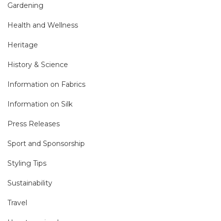
Gardening
Health and Wellness
Heritage
History & Science
Information on Fabrics
Information on Silk
Press Releases
Sport and Sponsorship
Styling Tips
Sustainability
Travel