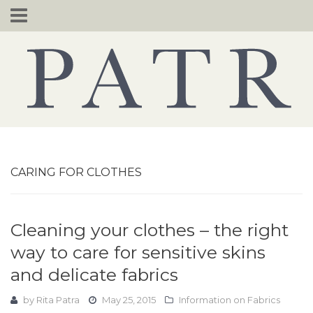
Skip
to
content
CARING FOR CLOTHES
Cleaning your clothes – the right
way to care for sensitive skins
and delicate fabrics
by
Rita Patra
May 25, 2015
Information on Fabrics