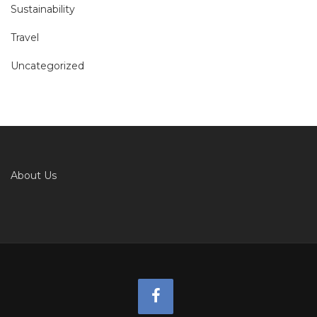
Sustainability
Travel
Uncategorized
About Us