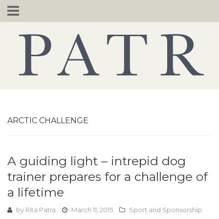
Skip
to
content
ARCTIC CHALLENGE
A guiding light – intrepid dog
trainer prepares for a challenge of
a lifetime
by
Rita Patra
March 11, 2015
Sport and Sponsorship