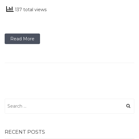
137 total views
Read More
Search
for:
RECENT POSTS