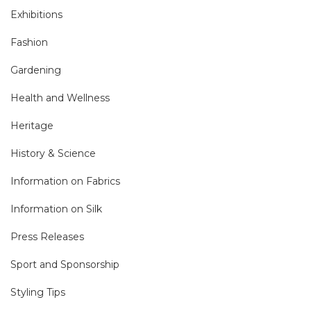
Exhibitions
Fashion
Gardening
Health and Wellness
Heritage
History & Science
Information on Fabrics
Information on Silk
Press Releases
Sport and Sponsorship
Styling Tips