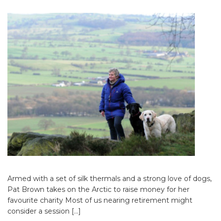
Armed with a set of silk thermals and a strong love of dogs,
Pat Brown takes on the Arctic to raise money for her
favourite charity Most of us nearing retirement might
consider a session […]