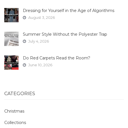
Dressing for Yourself in the Age of Algorithms
August 3, 2026
Summer Style Without the Polyester Trap
July 4, 2026
Do Red Carpets Read the Room?
June 10, 2026
CATEGORIES
Christmas
Collections