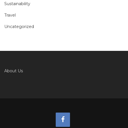
Sustainability
Travel
Uncategorized
About Us