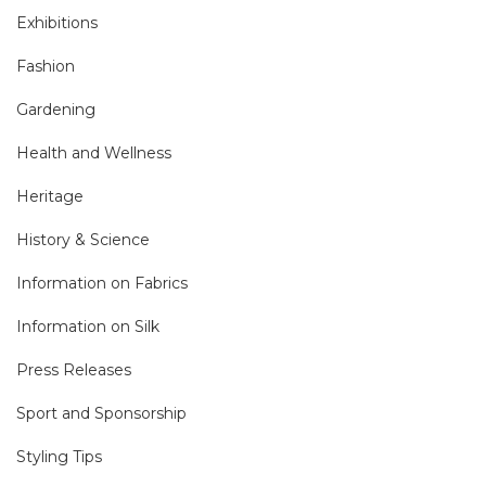
Exhibitions
Fashion
Gardening
Health and Wellness
Heritage
History & Science
Information on Fabrics
Information on Silk
Press Releases
Sport and Sponsorship
Styling Tips