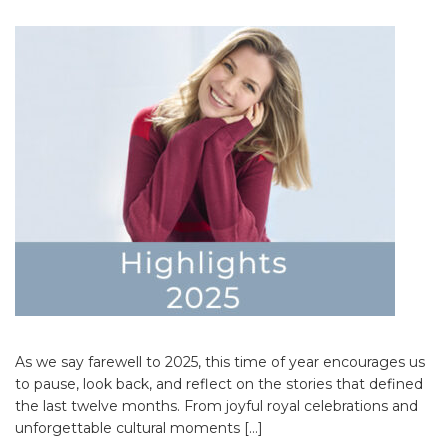
As we say farewell to 2025, this time of year encourages us
to pause, look back, and reflect on the stories that defined
the last twelve months. From joyful royal celebrations and
unforgettable cultural moments […]