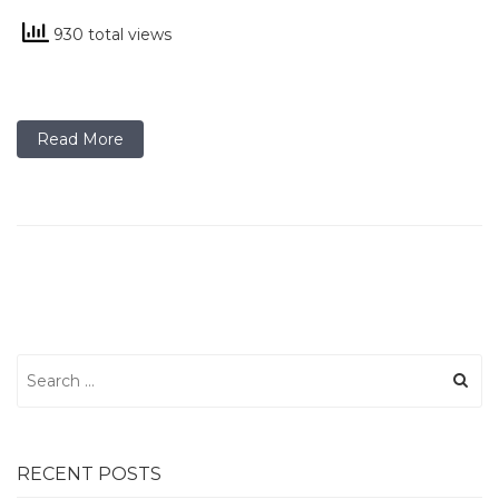
930 total views
Read More
Search
for:
RECENT POSTS