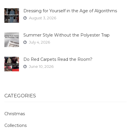
Dressing for Yourself in the Age of Algorithms
August 3, 2026
Summer Style Without the Polyester Trap
July 4, 2026
Do Red Carpets Read the Room?
June 10, 2026
CATEGORIES
Christmas
Collections