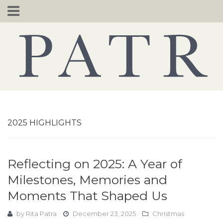
Skip
to
content
2025 HIGHLIGHTS
Reflecting on 2025: A Year of
Milestones, Memories and
Moments That Shaped Us
by
Rita Patra
December 23, 2025
Christmas