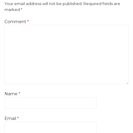
Your email address will not be published.
Required fields are
marked
*
Comment
*
Name
*
Email
*