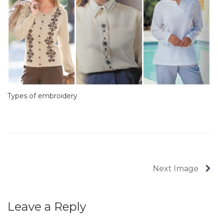
Types of embroidery
Next Image
Leave a Reply