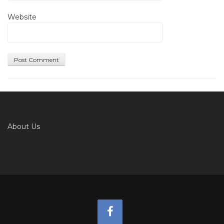
Website
About Us