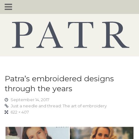
Skip
to
content
Patra’s embroidered designs
through the years
September 14, 2017
Just a needle and thread: The art of embroidery
622 × 407