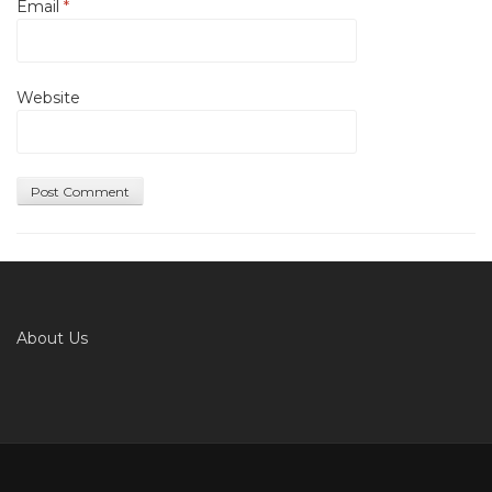
Email
*
Website
About Us