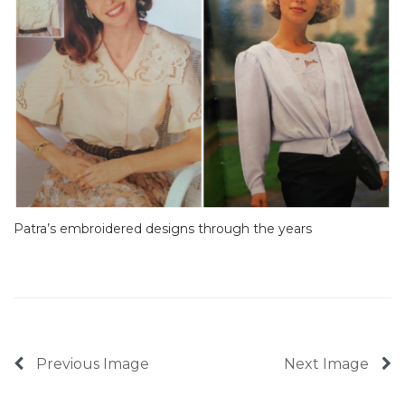
Patra’s embroidered designs through the years
Previous Image
Next Image