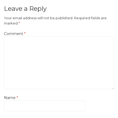
Leave a Reply
Your email address will not be published.
Required fields are
marked
*
Comment
*
Name
*