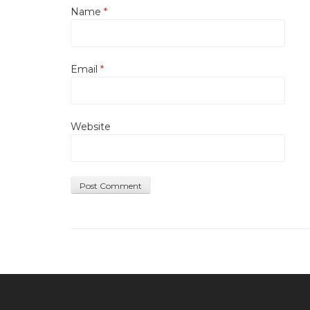
Name
*
Email
*
Website