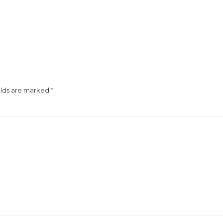
elds are marked
*