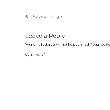
Previous Image
Leave a Reply
Your email address will not be published.
Required fi
Comment
*