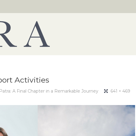
ort Activities
 Patra: A Final Chapter in a Remarkable Journey
641 × 469