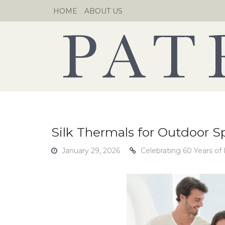
Skip
HOME
ABOUT US
to
content
Silk Thermals for Outdoor Sp
January 29, 2026
Celebrating 60 Years of