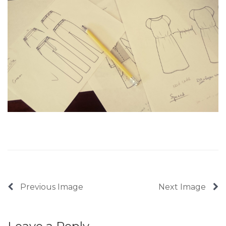
Previous Image
Next Image