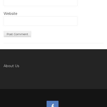
Website
About Us