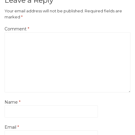
Leave a Reply
Your email address will not be published.
Required fields are
marked
*
Comment
*
Name
*
Email
*