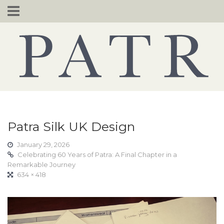
Skip
to
content
Patra Silk UK Design
January 29, 2026
Celebrating 60 Years of Patra: A Final Chapter in a
Remarkable Journey
634 × 418