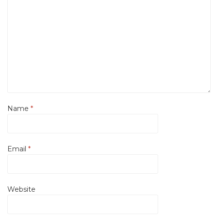
Name
*
Email
*
Website