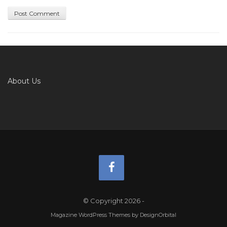
About Us
© Copyright 2026
-
Magazine WordPress Themes
by DesignOrbital