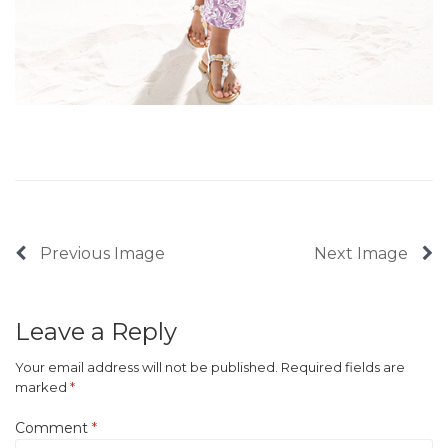
Previous Image
Next Image
Leave a Reply
Your email address will not be published.
Required fields are
marked
*
Comment
*